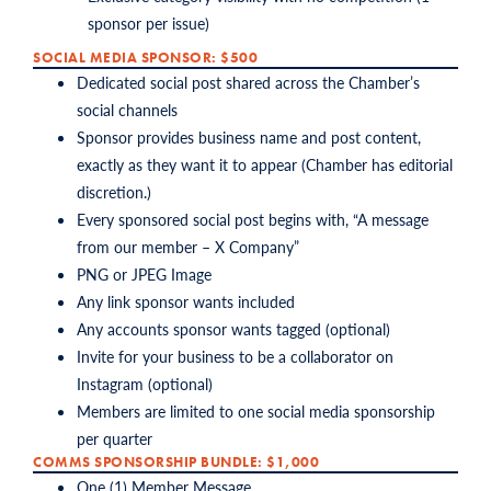
sponsor per issue)
SOCIAL MEDIA SPONSOR: $500
Dedicated social post shared across the Chamber’s
social channels
Sponsor provides business name and post content,
exactly as they want it to appear (Chamber has editorial
discretion.)
Every sponsored social post begins with, “A message
from our member – X Company”
PNG or JPEG Image
Any link sponsor wants included
Any accounts sponsor wants tagged (optional)
Invite for your business to be a collaborator on
Instagram (optional)
Members are limited to one social media sponsorship
per quarter
COMMS SPONSORSHIP BUNDLE: $1,000
One (1) Member Message