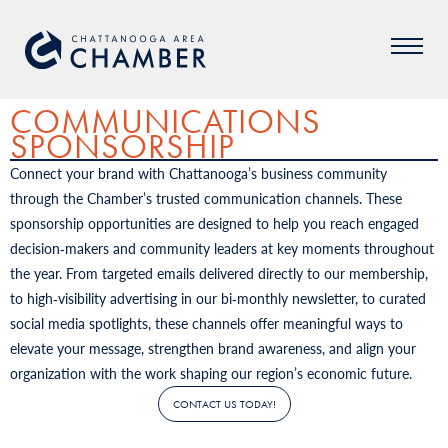
COMMUNICATIONS
SPONSORSHIP
Connect your brand with Chattanooga’s business community
through the Chamber’s trusted communication channels. These
sponsorship opportunities are designed to help you reach engaged
decision‑makers and community leaders at key moments throughout
the year. From targeted emails delivered directly to our membership,
to high‑visibility advertising in our bi‑monthly newsletter, to curated
social media spotlights, these channels offer meaningful ways to
elevate your message, strengthen brand awareness, and align your
organization with the work shaping our region’s economic future.
CONTACT US TODAY!