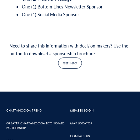
One (1) Bottom Lines Newsletter Sponsor
One (1) Social Media Sponsor
Need to share this information with decision makers? Use the
button to download a sponsorship brochure.
GET INFO
CHATTANOOGA TREND
MEMBER LOGIN
GREATER CHATTANOOGA ECONOMIC
MAP LOCATOR
PARTNERSHIP
CONTACT US