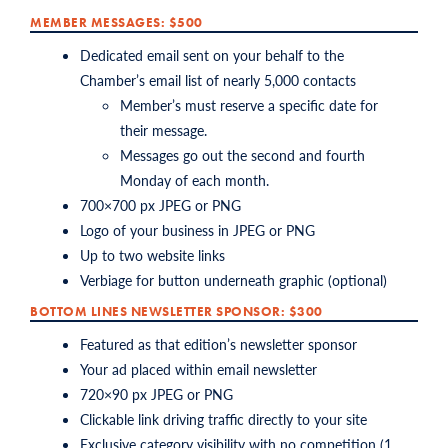
MEMBER MESSAGES: $500
Dedicated email sent on your behalf to the
Chamber’s email list of nearly 5,000 contacts
Member’s must reserve a specific date for
their message.
Messages go out the second and fourth
Monday of each month.
700×700 px JPEG or PNG
Logo of your business in JPEG or PNG
Up to two website links
Verbiage for button underneath graphic (optional)
BOTTOM LINES NEWSLETTER SPONSOR: $300
Featured as that edition’s newsletter sponsor
Your ad placed within email newsletter
720×90 px JPEG or PNG
Clickable link driving traffic directly to your site
Exclusive category visibility with no competition (1