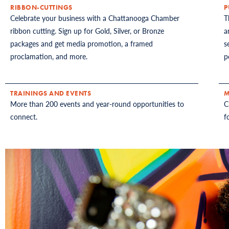
RIBBON-CUTTINGS
P
Celebrate your business with a Chattanooga Chamber
T
ribbon cutting. Sign up for Gold, Silver, or Bronze
a
packages and get media promotion, a framed
s
proclamation, and more.
p
TRAININGS AND EVENTS
M
More than 200 events and year-round opportunities to
C
connect.
f