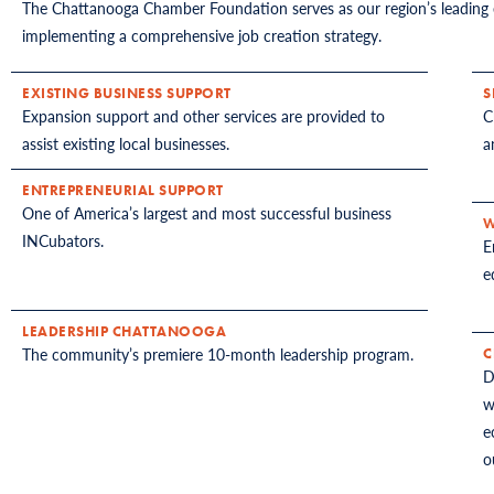
The Chattanooga Chamber Foundation serves as our region’s leading 
implementing a comprehensive job creation strategy.
EXISTING BUSINESS SUPPORT
S
Expansion support and other services are provided to
C
assist existing local businesses.
a
ENTREPRENEURIAL SUPPORT
One of America’s largest and most successful business
W
INCubators.
E
e
LEADERSHIP CHATTANOOGA
The community’s premiere 10-month leadership program.
C
D
w
e
o