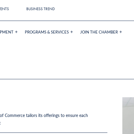
VENTS
BUSINESS TREND
OPMENT
PROGRAMS & SERVICES
JOIN THE CHAMBER
 Commerce tailors its offerings to ensure each
e: