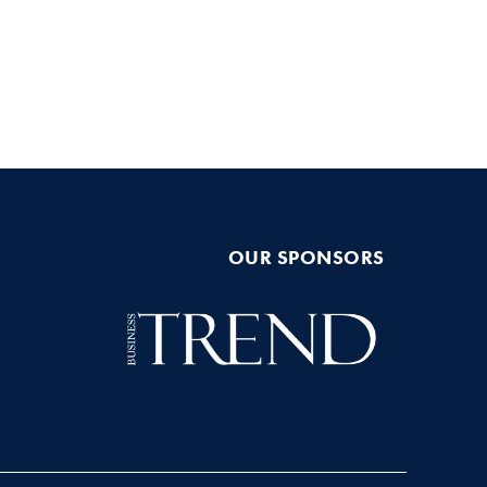
OUR SPONSORS