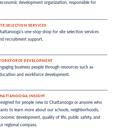
economic development organization, responsible for
ITE SELECTION SERVICES
hattanooga’s one-stop-shop for site selection services
nd recruitment support.
ORKFORCE DEVELOPMENT
ngaging business people through resources such as
ducation and workforce development.
HATTANOOGA INSIGHT
esigned for people new to Chattanooga or anyone who
ants to learn more about our schools, neighborhoods,
conomic development, quality of life, public safety, and
ur regional compass.