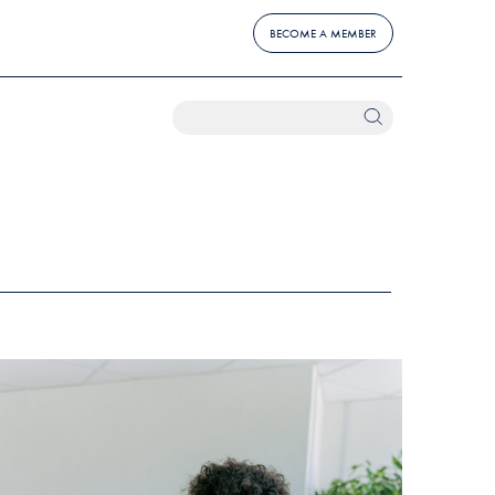
BECOME A MEMBER