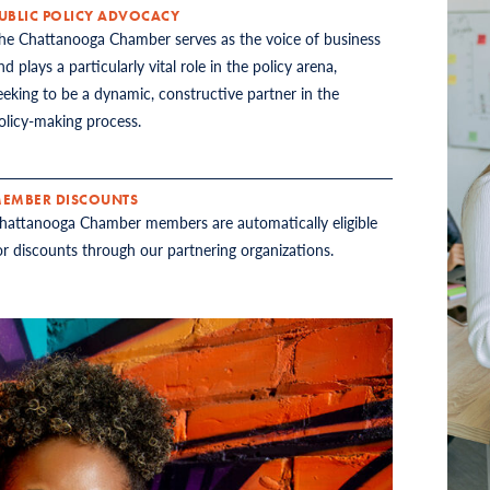
UBLIC POLICY ADVOCACY
he Chattanooga Chamber serves as the voice of business
nd plays a particularly vital role in the policy arena,
eeking to be a dynamic, constructive partner in the
olicy-making process.
EMBER DISCOUNTS
hattanooga Chamber members are automatically eligible
or discounts through our partnering organizations.