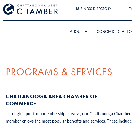
BUSINESS DIRECTORY
E
ABOUT
ECONOMIC DEVEL
PROGRAMS & SERVICES
CHATTANOOGA AREA CHAMBER OF
COMMERCE
Through input from membership surveys, our Chattanooga Chamber of
member enjoys the most popular benefits and services. These includ