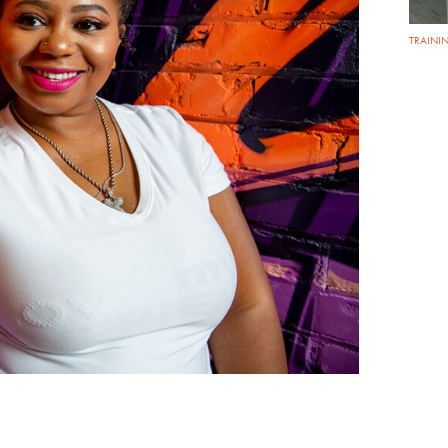
TRAININ