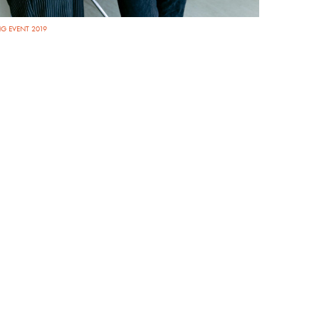
G EVENT 2019