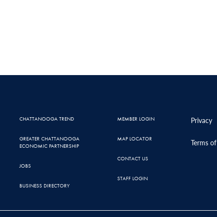
CHATTANOOGA TREND
MEMBER LOGIN
Privacy
GREATER CHATTANOOGA
MAP LOCATOR
Terms of
ECONOMIC PARTNERSHIP
CONTACT US
JOBS
STAFF LOGIN
BUSINESS DIRECTORY