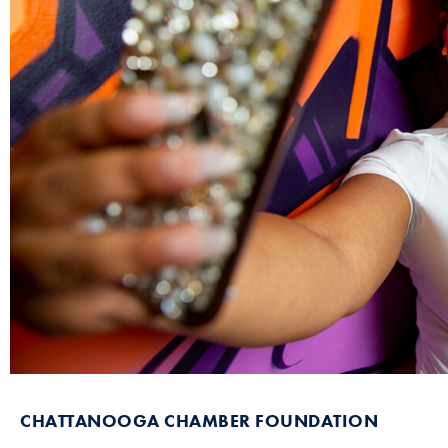
CHATTANOOGA CHAMBER FOUNDATION