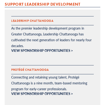
SUPPORT LEADERSHIP DEVELOPMENT
LEADERSHIP CHATTANOOGA
As the premier leadership development program in
Greater Chattanooga, Leadership Chattanooga has
cultivated the next generation of leaders for nearly four
decades.
VIEW SPONSORSHIP OPPORTUNITIES >
PROTÉGÉ CHATTANOOGA
Connecting and retaining young talent, Protégé
Chattanooga is a nine month, team-based mentoring
program for early-career professionals.
VIEW SPONSORSHIP OPPORTUNITIES >