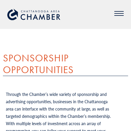
SPONSORSHIP
OPPORTUNITIES
Through the Chamber’s wide variety of sponsorship and
advertising opportunities, businesses in the Chattanooga
area can interface with the community at large, as well as
targeted demographics within the Chamber’s membership.
With multiple levels of investment across an array of
programming, you can tailor your support to meet your