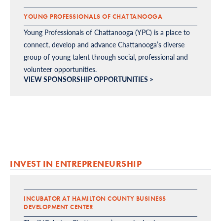
YOUNG PROFESSIONALS OF CHATTANOOGA
Young Professionals of Chattanooga (YPC) is a place to
connect, develop and advance Chattanooga’s diverse
group of young talent through social, professional and
volunteer opportunities.
VIEW SPONSORSHIP OPPORTUNITIES >
INVEST IN ENTREPRENEURSHIP
INCUBATOR AT HAMILTON COUNTY BUSINESS
DEVELOPMENT CENTER