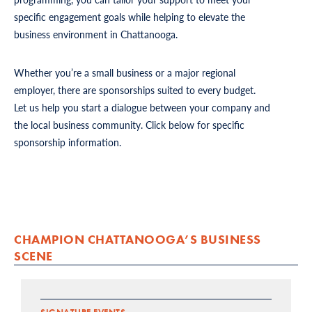
specific engagement goals while helping to elevate the
business environment in Chattanooga.
Whether you’re a small business or a major regional
employer, there are sponsorships suited to every budget.
Let us help you start a dialogue between your company and
the local business community. Click below for specific
sponsorship information.
CHAMPION CHATTANOOGA’S BUSINESS
SCENE