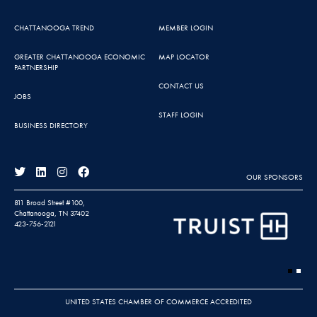
CHATTANOOGA TREND
MEMBER LOGIN
GREATER CHATTANOOGA ECONOMIC
MAP LOCATOR
PARTNERSHIP
CONTACT US
JOBS
STAFF LOGIN
BUSINESS DIRECTORY
OUR SPONSORS
811 Broad Street #100,
Chattanooga, TN 37402
423-756-2121
UNITED STATES CHAMBER OF COMMERCE ACCREDITED