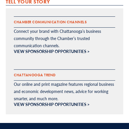
TELL YOUR STORY
CHAMBER COMMUNICATION CHANNELS
Connect your brand with Chattanooga’s business
community through the Chamber’s trusted
communication channels.
VIEW SPONSORSHIP OPPORTUNITIES >
CHATTANOOGA TREND
Our online and print magazine features regional business
and economic development news, advice for working
smarter, and much more.
VIEW SPONSORSHIP OPPORTUNITIES >