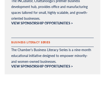
The INCubator, Chattanooga’s premier business
development hub, provides office and manufacturing
spaces tailored for small, highly scalable, and growth-
oriented businesses.
VIEW SPONSORSHIP OPPORTUNITIES >
BUSINESS LITERACY SERIES
The Chamber’s Business Literacy Series is a nine-month
educational initiative designed to empower minority-
and women-owned businesses.
VIEW SPONSORSHIP OPPORTUNITIES >