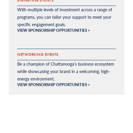
SIGNATURE EVENTS
With multiple levels of investment across a range of
programs, you can tailor your support to meet your
specific engagement goals.
VIEW SPONSORSHIP OPPORTUNITIES >
NETWORKING EVENTS
Be a champion of Chattanooga’s business ecosystem
while showcasing your brand in a welcoming, high-
energy environment.
VIEW SPONSORSHIP OPPORTUNITIES >