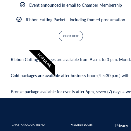
Event announced in email to Chamber Membership
Ribbon cutting Packet —including framed proclamation
CLICK HERE
POPULAR
Ribbon Cutting packages are available from 9 a.m. to 3 p.m. Mond
Gold packages are available after business hours(4-5:30 p.m.) with
Bronze package available for events after 5pm, seven (7) days a we
CHATTANOOGA TREND
MEMBER LOGIN
Privacy