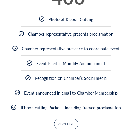
Photo of Ribbon Cutting
Chamber representative presents proclamation
Chamber representative presence to coordinate event
Event listed in Monthly Announcment
Recognition on Chamber’s Social media
Event announced in email to Chamber Membership
Ribbon cutting Packet —including framed proclamation
CLICK HERE