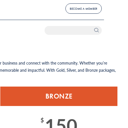
BECOME A MEMBER
our business and connect with the community. Whether you’re
memorable and impactful. With Gold, Silver, and Bronze packages,
BRONZE
150
$