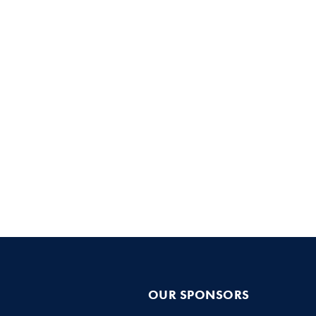
OUR SPONSORS