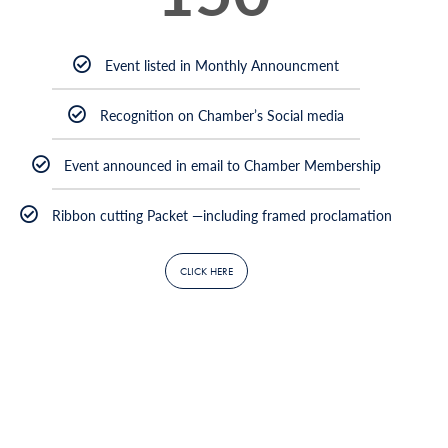
Event listed in Monthly Announcment
Recognition on Chamber’s Social media
Event announced in email to Chamber Membership
Ribbon cutting Packet —including framed proclamation
CLICK HERE