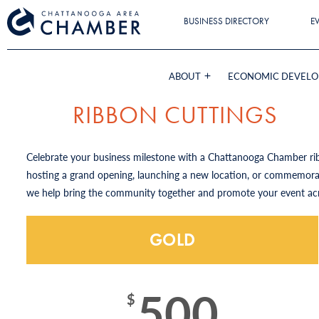
BUSINESS DIRECTORY
E
ABOUT
ECONOMIC DEVEL
RIBBON CUTTINGS
Celebrate your business milestone with a Chattanooga Chamber rib
hosting a grand opening, launching a new location, or commemorat
we help bring the community together and promote your event ac
GOLD
500
$