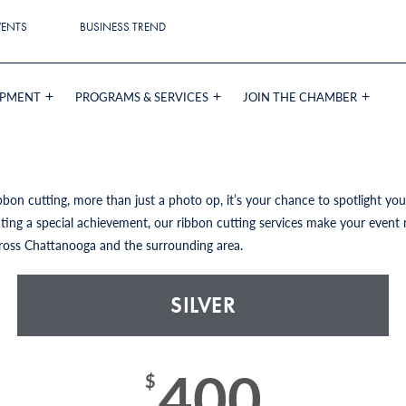
VENTS
BUSINESS TREND
OPMENT
PROGRAMS & SERVICES
JOIN THE CHAMBER
bon cutting, more than just a photo op, it’s your chance to spotlight y
ing a special achievement, our ribbon cutting services make your event 
ross Chattanooga and the surrounding area.
SILVER
400
$