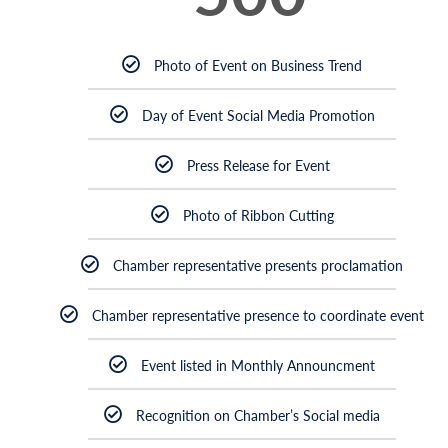
Photo of Event on Business Trend
Day of Event Social Media Promotion
Press Release for Event
Photo of Ribbon Cutting
Chamber representative presents proclamation
Chamber representative presence to coordinate event
Event listed in Monthly Announcment
Recognition on Chamber’s Social media