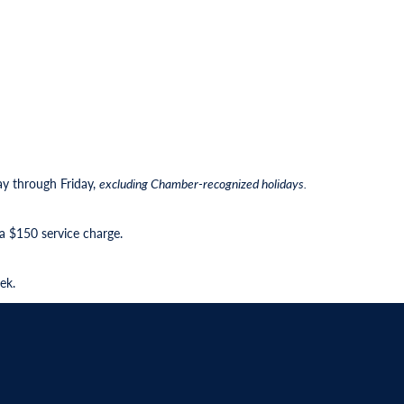
ay through Friday,
excluding Chamber-recognized holidays.
 a $150 service charge.
ek.