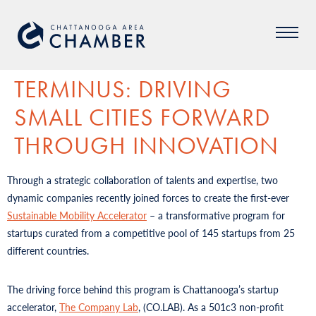
TERMINUS: DRIVING
SMALL CITIES FORWARD
THROUGH INNOVATION
Through a strategic collaboration of talents and expertise, two
dynamic companies recently joined forces to create the first-ever
Sustainable Mobility Accelerator
– a transformative program for
startups curated from a competitive pool of 145 startups from 25
different countries.
The driving force behind this program is Chattanooga’s startup
accelerator,
The Company Lab
, (CO.LAB). As a 501c3 non-profit