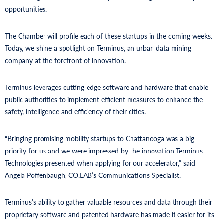
opportunities.
The Chamber will profile each of these startups in the coming weeks.
Today, we shine a spotlight on Terminus, an urban data mining
company at the forefront of innovation.
Terminus leverages cutting-edge software and hardware that enable
public authorities to implement efficient measures to enhance the
safety, intelligence and efficiency of their cities.
“Bringing promising mobility startups to Chattanooga was a big
priority for us and we were impressed by the innovation Terminus
Technologies presented when applying for our accelerator,” said
Angela Poffenbaugh, CO.LAB’s Communications Specialist.
Terminus’s ability to gather valuable resources and data through their
proprietary software and patented hardware has made it easier for its