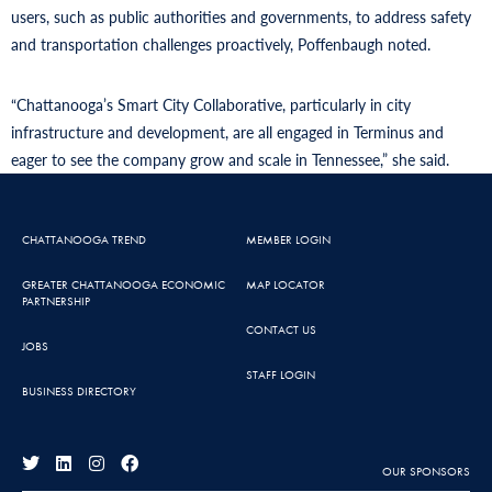
users, such as public authorities and governments, to address safety
and transportation challenges proactively, Poffenbaugh noted.
“Chattanooga’s Smart City Collaborative, particularly in city
infrastructure and development, are all engaged in Terminus and
eager to see the company grow and scale in Tennessee,” she said.
CHATTANOOGA TREND
MEMBER LOGIN
GREATER CHATTANOOGA ECONOMIC
MAP LOCATOR
PARTNERSHIP
CONTACT US
JOBS
STAFF LOGIN
BUSINESS DIRECTORY
OUR SPONSORS