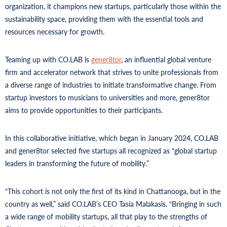
organization, it champions new startups, particularly those within the
sustainability space, providing them with the essential tools and
resources necessary for growth.
Teaming up with CO.LAB is
gener8tor
, an influential global venture
firm and accelerator network that strives to unite professionals from
a diverse range of industries to initiate transformative change. From
startup investors to musicians to universities and more, gener8tor
aims to provide opportunities to their participants.
In this collaborative initiative, which began in January 2024, CO.LAB
and gener8tor selected five startups all recognized as “global startup
leaders in transforming the future of mobility.”
“This cohort is not only the first of its kind in Chattanooga, but in the
country as well,” said CO.LAB’s CEO Tasia Malakasis. “Bringing in such
a wide range of mobility startups, all that play to the strengths of