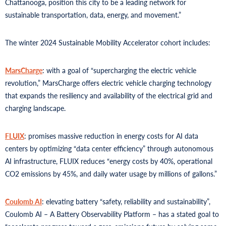
Chattanooga, position this city to be a leading network for
sustainable transportation, data, energy, and movement.”
The winter 2024 Sustainable Mobility Accelerator cohort includes:
MarsCharge
: with a goal of “supercharging the electric vehicle
revolution,” MarsCharge offers electric vehicle charging technology
that expands the resiliency and availability of the electrical grid and
charging landscape.
FLUIX
: promises massive reduction in energy costs for AI data
centers by optimizing “data center efficiency” through autonomous
AI infrastructure, FLUIX reduces “energy costs by 40%, operational
CO2 emissions by 45%, and daily water usage by millions of gallons.”
Coulomb AI
: elevating battery “safety, reliability and sustainability”,
Coulomb AI – A Battery Observability Platform – has a stated goal to