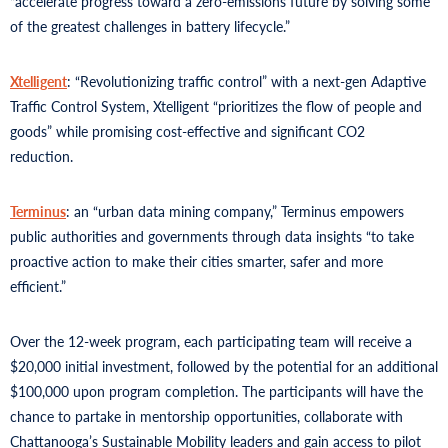
“accelerate progress toward a zero-emissions future by solving some
of the greatest challenges in battery lifecycle.”
Xtelligent
: “Revolutionizing traffic control” with a next-gen Adaptive
Traffic Control System, Xtelligent “prioritizes the flow of people and
goods” while promising cost-effective and significant CO2
reduction.
Terminus
: an “urban data mining company,” Terminus empowers
public authorities and governments through data insights “to take
proactive action to make their cities smarter, safer and more
efficient.”
Over the 12-week program, each participating team will receive a
$20,000 initial investment, followed by the potential for an additional
$100,000 upon program completion. The participants will have the
chance to partake in mentorship opportunities, collaborate with
Chattanooga’s Sustainable Mobility leaders and gain access to pilot