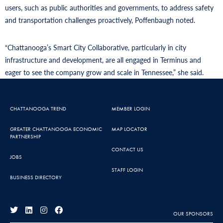
users, such as public authorities and governments, to address safety
and transportation challenges proactively, Poffenbaugh noted.
“Chattanooga’s Smart City Collaborative, particularly in city
infrastructure and development, are all engaged in Terminus and
eager to see the company grow and scale in Tennessee,” she said.
CHATTANOOGA TREND
MEMBER LOGIN
GREATER CHATTANOOGA ECONOMIC
MAP LOCATOR
PARTNERSHIP
CONTACT US
JOBS
STAFF LOGIN
BUSINESS DIRECTORY
OUR SPONSORS