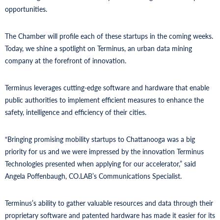
opportunities.
The Chamber will profile each of these startups in the coming weeks.
Today, we shine a spotlight on Terminus, an urban data mining
company at the forefront of innovation.
Terminus leverages cutting-edge software and hardware that enable
public authorities to implement efficient measures to enhance the
safety, intelligence and efficiency of their cities.
“Bringing promising mobility startups to Chattanooga was a big
priority for us and we were impressed by the innovation Terminus
Technologies presented when applying for our accelerator,” said
Angela Poffenbaugh, CO.LAB’s Communications Specialist.
Terminus’s ability to gather valuable resources and data through their
proprietary software and patented hardware has made it easier for its