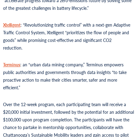
“accelerate progress toward a zero-emissions future by solving some
of the greatest challenges in battery lifecycle.”
Xtelligent
: “Revolutionizing traffic control” with a next-gen Adaptive
Traffic Control System, Xtelligent “prioritizes the flow of people and
goods” while promising cost-effective and significant CO2
reduction.
Terminus
: an “urban data mining company,” Terminus empowers
public authorities and governments through data insights “to take
proactive action to make their cities smarter, safer and more
efficient.”
Over the 12-week program, each participating team will receive a
$20,000 initial investment, followed by the potential for an additional
$100,000 upon program completion. The participants will have the
chance to partake in mentorship opportunities, collaborate with
Chattanooga’s Sustainable Mobility leaders and gain access to pilot