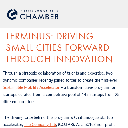
TERMINUS: DRIVING
SMALL CITIES FORWARD
THROUGH INNOVATION
Through a strategic collaboration of talents and expertise, two
dynamic companies recently joined forces to create the first-ever
Sustainable Mobility Accelerator
– a transformative program for
startups curated from a competitive pool of 145 startups from 25
different countries.
The driving force behind this program is Chattanooga’s startup
accelerator,
The Company Lab
, (CO.LAB). As a 501c3 non-profit