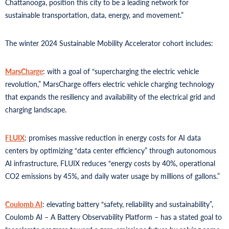
Chattanooga, position this city to be a leading network for
sustainable transportation, data, energy, and movement.”
The winter 2024 Sustainable Mobility Accelerator cohort includes:
MarsCharge
: with a goal of “supercharging the electric vehicle
revolution,” MarsCharge offers electric vehicle charging technology
that expands the resiliency and availability of the electrical grid and
charging landscape.
FLUIX
: promises massive reduction in energy costs for AI data
centers by optimizing “data center efficiency” through autonomous
AI infrastructure, FLUIX reduces “energy costs by 40%, operational
CO2 emissions by 45%, and daily water usage by millions of gallons.”
Coulomb AI
: elevating battery “safety, reliability and sustainability”,
Coulomb AI – A Battery Observability Platform – has a stated goal to