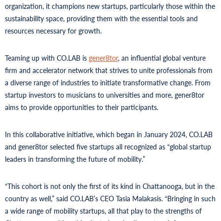
organization, it champions new startups, particularly those within the
sustainability space, providing them with the essential tools and
resources necessary for growth.
Teaming up with CO.LAB is
gener8tor
, an influential global venture
firm and accelerator network that strives to unite professionals from
a diverse range of industries to initiate transformative change. From
startup investors to musicians to universities and more, gener8tor
aims to provide opportunities to their participants.
In this collaborative initiative, which began in January 2024, CO.LAB
and gener8tor selected five startups all recognized as “global startup
leaders in transforming the future of mobility.”
“This cohort is not only the first of its kind in Chattanooga, but in the
country as well,” said CO.LAB’s CEO Tasia Malakasis. “Bringing in such
a wide range of mobility startups, all that play to the strengths of