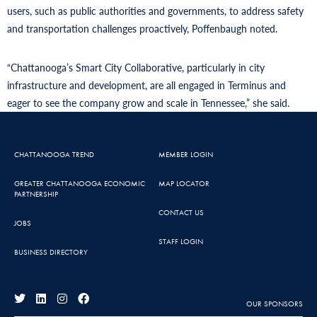
users, such as public authorities and governments, to address safety
and transportation challenges proactively, Poffenbaugh noted.
“Chattanooga’s Smart City Collaborative, particularly in city
infrastructure and development, are all engaged in Terminus and
eager to see the company grow and scale in Tennessee,” she said.
CHATTANOOGA TREND
MEMBER LOGIN
GREATER CHATTANOOGA ECONOMIC
MAP LOCATOR
PARTNERSHIP
CONTACT US
JOBS
STAFF LOGIN
BUSINESS DIRECTORY
OUR SPONSORS