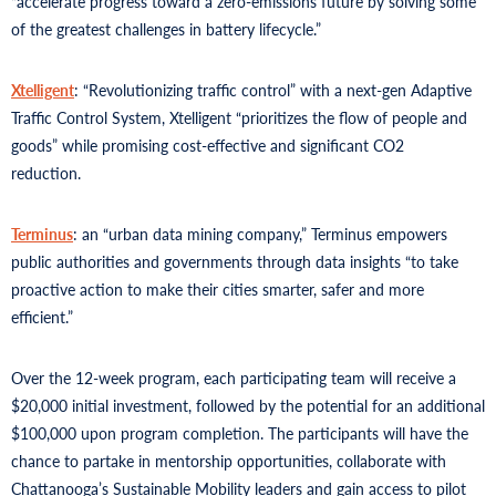
“accelerate progress toward a zero-emissions future by solving some
of the greatest challenges in battery lifecycle.”
Xtelligent
: “Revolutionizing traffic control” with a next-gen Adaptive
Traffic Control System, Xtelligent “prioritizes the flow of people and
goods” while promising cost-effective and significant CO2
reduction.
Terminus
: an “urban data mining company,” Terminus empowers
public authorities and governments through data insights “to take
proactive action to make their cities smarter, safer and more
efficient.”
Over the 12-week program, each participating team will receive a
$20,000 initial investment, followed by the potential for an additional
$100,000 upon program completion. The participants will have the
chance to partake in mentorship opportunities, collaborate with
Chattanooga’s Sustainable Mobility leaders and gain access to pilot