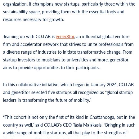
organization, it champions new startups, particularly those within the
sustainability space, providing them with the essential tools and
resources necessary for growth.
Teaming up with CO.LAB is
gener8tor
, an influential global venture
firm and accelerator network that strives to unite professionals from
a diverse range of industries to initiate transformative change. From
startup investors to musicians to universities and more, gener8tor
aims to provide opportunities to their participants.
In this collaborative initiative, which began in January 2024, CO.LAB
and gener8tor selected five startups all recognized as “global startup
leaders in transforming the future of mobility.”
“This cohort is not only the first of its kind in Chattanooga, but in the
country as well,” said CO.LAB’s CEO Tasia Malakasis. “Bringing in such
a wide range of mobility startups, all that play to the strengths of