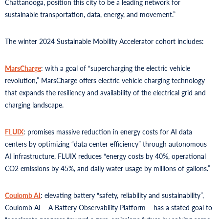
Chattanooga, position this city to be a leading network for
sustainable transportation, data, energy, and movement.”
The winter 2024 Sustainable Mobility Accelerator cohort includes:
MarsCharge
: with a goal of “supercharging the electric vehicle
revolution,” MarsCharge offers electric vehicle charging technology
that expands the resiliency and availability of the electrical grid and
charging landscape.
FLUIX
: promises massive reduction in energy costs for AI data
centers by optimizing “data center efficiency” through autonomous
AI infrastructure, FLUIX reduces “energy costs by 40%, operational
CO2 emissions by 45%, and daily water usage by millions of gallons.”
Coulomb AI
: elevating battery “safety, reliability and sustainability”,
Coulomb AI – A Battery Observability Platform – has a stated goal to