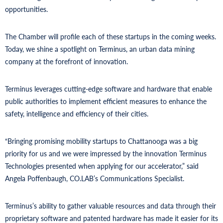
opportunities.
The Chamber will profile each of these startups in the coming weeks.
Today, we shine a spotlight on Terminus, an urban data mining
company at the forefront of innovation.
Terminus leverages cutting-edge software and hardware that enable
public authorities to implement efficient measures to enhance the
safety, intelligence and efficiency of their cities.
“Bringing promising mobility startups to Chattanooga was a big
priority for us and we were impressed by the innovation Terminus
Technologies presented when applying for our accelerator,” said
Angela Poffenbaugh, CO.LAB’s Communications Specialist.
Terminus’s ability to gather valuable resources and data through their
proprietary software and patented hardware has made it easier for its