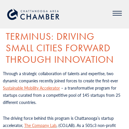
TERMINUS: DRIVING
SMALL CITIES FORWARD
THROUGH INNOVATION
Through a strategic collaboration of talents and expertise, two
dynamic companies recently joined forces to create the first-ever
Sustainable Mobility Accelerator
– a transformative program for
startups curated from a competitive pool of 145 startups from 25
different countries.
The driving force behind this program is Chattanooga’s startup
accelerator,
The Company Lab
, (CO.LAB). As a 501c3 non-profit