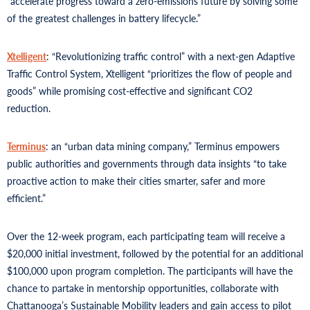
“accelerate progress toward a zero-emissions future by solving some
of the greatest challenges in battery lifecycle.”
Xtelligent
: “Revolutionizing traffic control” with a next-gen Adaptive
Traffic Control System, Xtelligent “prioritizes the flow of people and
goods” while promising cost-effective and significant CO2
reduction.
Terminus
: an “urban data mining company,” Terminus empowers
public authorities and governments through data insights “to take
proactive action to make their cities smarter, safer and more
efficient.”
Over the 12-week program, each participating team will receive a
$20,000 initial investment, followed by the potential for an additional
$100,000 upon program completion. The participants will have the
chance to partake in mentorship opportunities, collaborate with
Chattanooga’s Sustainable Mobility leaders and gain access to pilot