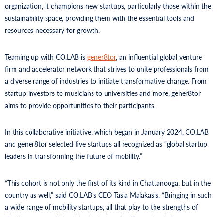
organization, it champions new startups, particularly those within the
sustainability space, providing them with the essential tools and
resources necessary for growth.
Teaming up with CO.LAB is
gener8tor
, an influential global venture
firm and accelerator network that strives to unite professionals from
a diverse range of industries to initiate transformative change. From
startup investors to musicians to universities and more, gener8tor
aims to provide opportunities to their participants.
In this collaborative initiative, which began in January 2024, CO.LAB
and gener8tor selected five startups all recognized as “global startup
leaders in transforming the future of mobility.”
“This cohort is not only the first of its kind in Chattanooga, but in the
country as well,” said CO.LAB’s CEO Tasia Malakasis. “Bringing in such
a wide range of mobility startups, all that play to the strengths of