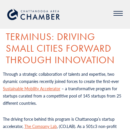
TERMINUS: DRIVING
SMALL CITIES FORWARD
THROUGH INNOVATION
Through a strategic collaboration of talents and expertise, two
dynamic companies recently joined forces to create the first-ever
Sustainable Mobility Accelerator
– a transformative program for
startups curated from a competitive pool of 145 startups from 25
different countries.
The driving force behind this program is Chattanooga’s startup
accelerator,
The Company Lab
, (CO.LAB). As a 501c3 non-profit