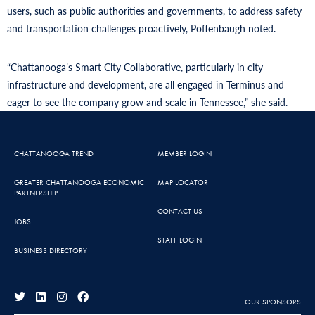
users, such as public authorities and governments, to address safety
and transportation challenges proactively, Poffenbaugh noted.
“Chattanooga’s Smart City Collaborative, particularly in city
infrastructure and development, are all engaged in Terminus and
eager to see the company grow and scale in Tennessee,” she said.
CHATTANOOGA TREND
MEMBER LOGIN
GREATER CHATTANOOGA ECONOMIC
MAP LOCATOR
PARTNERSHIP
CONTACT US
JOBS
STAFF LOGIN
BUSINESS DIRECTORY
OUR SPONSORS