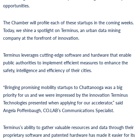
opportunities.
The Chamber will profile each of these startups in the coming weeks.
Today, we shine a spotlight on Terminus, an urban data mining
company at the forefront of innovation.
Terminus leverages cutting-edge software and hardware that enable
public authorities to implement efficient measures to enhance the
safety, intelligence and efficiency of their cities.
“Bringing promising mobility startups to Chattanooga was a big
priority for us and we were impressed by the innovation Terminus
Technologies presented when applying for our accelerator,” said
Angela Poffenbaugh, CO.LAB’s Communications Specialist.
Terminus’s ability to gather valuable resources and data through their
proprietary software and patented hardware has made it easier for its