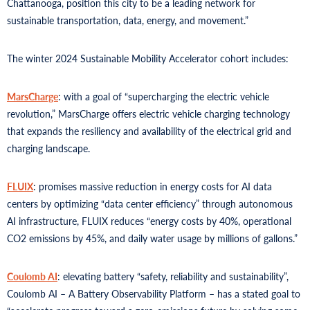
Chattanooga, position this city to be a leading network for
sustainable transportation, data, energy, and movement.”
The winter 2024 Sustainable Mobility Accelerator cohort includes:
MarsCharge
: with a goal of “supercharging the electric vehicle
revolution,” MarsCharge offers electric vehicle charging technology
that expands the resiliency and availability of the electrical grid and
charging landscape.
FLUIX
: promises massive reduction in energy costs for AI data
centers by optimizing “data center efficiency” through autonomous
AI infrastructure, FLUIX reduces “energy costs by 40%, operational
CO2 emissions by 45%, and daily water usage by millions of gallons.”
Coulomb AI
: elevating battery “safety, reliability and sustainability”,
Coulomb AI – A Battery Observability Platform – has a stated goal to