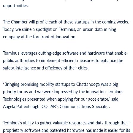
opportunities.
The Chamber will profile each of these startups in the coming weeks.
Today, we shine a spotlight on Terminus, an urban data mining
company at the forefront of innovation.
Terminus leverages cutting-edge software and hardware that enable
public authorities to implement efficient measures to enhance the
safety, intelligence and efficiency of their cities.
“Bringing promising mobility startups to Chattanooga was a big
priority for us and we were impressed by the innovation Terminus
Technologies presented when applying for our accelerator,” said
Angela Poffenbaugh, CO.LAB’s Communications Specialist.
Terminus’s ability to gather valuable resources and data through their
proprietary software and patented hardware has made it easier for its