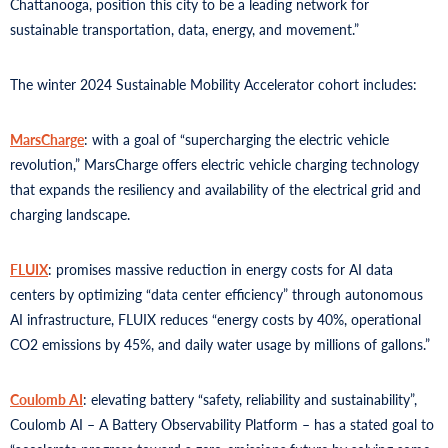
Chattanooga, position this city to be a leading network for
sustainable transportation, data, energy, and movement.”
The winter 2024 Sustainable Mobility Accelerator cohort includes:
MarsCharge
: with a goal of “supercharging the electric vehicle
revolution,” MarsCharge offers electric vehicle charging technology
that expands the resiliency and availability of the electrical grid and
charging landscape.
FLUIX
: promises massive reduction in energy costs for AI data
centers by optimizing “data center efficiency” through autonomous
AI infrastructure, FLUIX reduces “energy costs by 40%, operational
CO2 emissions by 45%, and daily water usage by millions of gallons.”
Coulomb AI
: elevating battery “safety, reliability and sustainability”,
Coulomb AI – A Battery Observability Platform – has a stated goal to