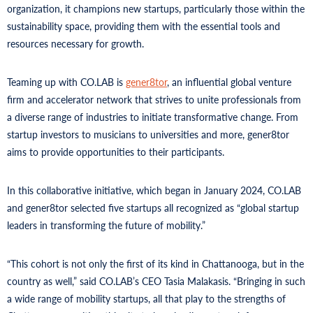
organization, it champions new startups, particularly those within the
sustainability space, providing them with the essential tools and
resources necessary for growth.
Teaming up with CO.LAB is
gener8tor
, an influential global venture
firm and accelerator network that strives to unite professionals from
a diverse range of industries to initiate transformative change. From
startup investors to musicians to universities and more, gener8tor
aims to provide opportunities to their participants.
In this collaborative initiative, which began in January 2024, CO.LAB
and gener8tor selected five startups all recognized as “global startup
leaders in transforming the future of mobility.”
“This cohort is not only the first of its kind in Chattanooga, but in the
country as well,” said CO.LAB’s CEO Tasia Malakasis. “Bringing in such
a wide range of mobility startups, all that play to the strengths of