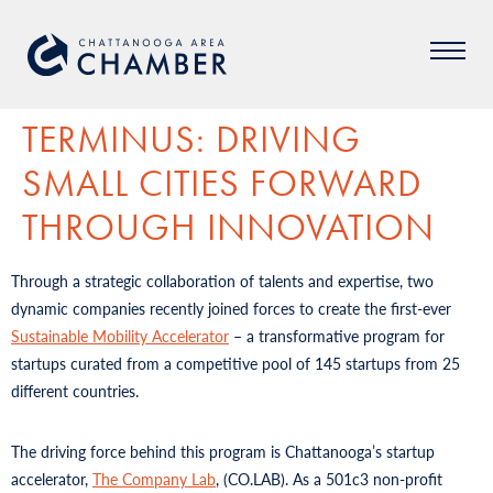
TERMINUS: DRIVING
SMALL CITIES FORWARD
THROUGH INNOVATION
Through a strategic collaboration of talents and expertise, two
dynamic companies recently joined forces to create the first-ever
Sustainable Mobility Accelerator
– a transformative program for
startups curated from a competitive pool of 145 startups from 25
different countries.
The driving force behind this program is Chattanooga’s startup
accelerator,
The Company Lab
, (CO.LAB). As a 501c3 non-profit