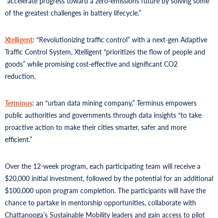
“accelerate progress toward a zero-emissions future by solving some
of the greatest challenges in battery lifecycle.”
Xtelligent
: “Revolutionizing traffic control” with a next-gen Adaptive
Traffic Control System, Xtelligent “prioritizes the flow of people and
goods” while promising cost-effective and significant CO2
reduction.
Terminus
: an “urban data mining company,” Terminus empowers
public authorities and governments through data insights “to take
proactive action to make their cities smarter, safer and more
efficient.”
Over the 12-week program, each participating team will receive a
$20,000 initial investment, followed by the potential for an additional
$100,000 upon program completion. The participants will have the
chance to partake in mentorship opportunities, collaborate with
Chattanooga’s Sustainable Mobility leaders and gain access to pilot