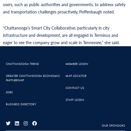
users, such as public authorities and governments, to address safety
and transportation challenges proactively, Poffenbaugh noted.
“Chattanooga’s Smart City Collaborative, particularly in city
infrastructure and development, are all engaged in Terminus and
eager to see the company grow and scale in Tennessee,” she said.
CHATTANOOGA TREND
MEMBER LOGIN
GREATER CHATTANOOGA ECONOMIC
MAP LOCATOR
PARTNERSHIP
CONTACT US
JOBS
STAFF LOGIN
BUSINESS DIRECTORY
OUR SPONSORS