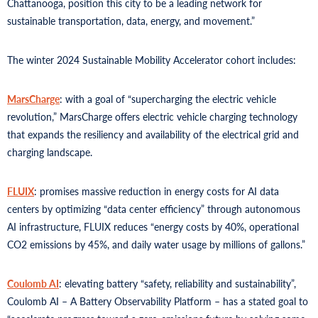
Chattanooga, position this city to be a leading network for
sustainable transportation, data, energy, and movement.”
The winter 2024 Sustainable Mobility Accelerator cohort includes:
MarsCharge
: with a goal of “supercharging the electric vehicle
revolution,” MarsCharge offers electric vehicle charging technology
that expands the resiliency and availability of the electrical grid and
charging landscape.
FLUIX
: promises massive reduction in energy costs for AI data
centers by optimizing “data center efficiency” through autonomous
AI infrastructure, FLUIX reduces “energy costs by 40%, operational
CO2 emissions by 45%, and daily water usage by millions of gallons.”
Coulomb AI
: elevating battery “safety, reliability and sustainability”,
Coulomb AI – A Battery Observability Platform – has a stated goal to