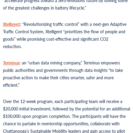
“accelerate progress toward a zero-emissions future by solving some
of the greatest challenges in battery lifecycle.”
Xtelligent
: “Revolutionizing traffic control” with a next-gen Adaptive
Traffic Control System, Xtelligent “prioritizes the flow of people and
goods” while promising cost-effective and significant CO2
reduction.
Terminus
: an “urban data mining company,” Terminus empowers
public authorities and governments through data insights “to take
proactive action to make their cities smarter, safer and more
efficient.”
Over the 12-week program, each participating team will receive a
$20,000 initial investment, followed by the potential for an additional
$100,000 upon program completion. The participants will have the
chance to partake in mentorship opportunities, collaborate with
Chattanooga’s Sustainable Mobility leaders and gain access to pilot