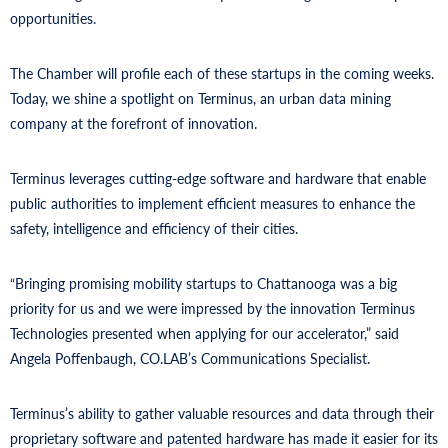
opportunities.
The Chamber will profile each of these startups in the coming weeks.
Today, we shine a spotlight on Terminus, an urban data mining
company at the forefront of innovation.
Terminus leverages cutting-edge software and hardware that enable
public authorities to implement efficient measures to enhance the
safety, intelligence and efficiency of their cities.
“Bringing promising mobility startups to Chattanooga was a big
priority for us and we were impressed by the innovation Terminus
Technologies presented when applying for our accelerator,” said
Angela Poffenbaugh, CO.LAB’s Communications Specialist.
Terminus’s ability to gather valuable resources and data through their
proprietary software and patented hardware has made it easier for its