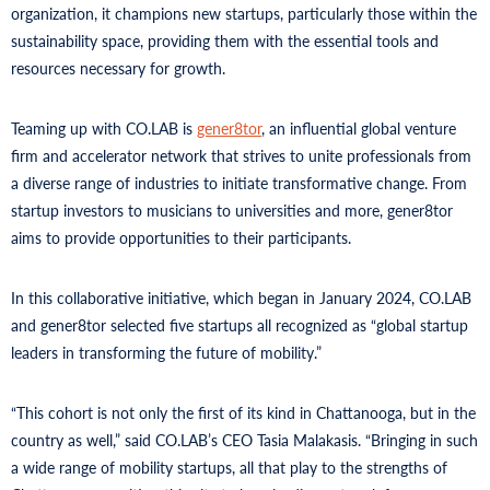
organization, it champions new startups, particularly those within the
sustainability space, providing them with the essential tools and
resources necessary for growth.
Teaming up with CO.LAB is
gener8tor
, an influential global venture
firm and accelerator network that strives to unite professionals from
a diverse range of industries to initiate transformative change. From
startup investors to musicians to universities and more, gener8tor
aims to provide opportunities to their participants.
In this collaborative initiative, which began in January 2024, CO.LAB
and gener8tor selected five startups all recognized as “global startup
leaders in transforming the future of mobility.”
“This cohort is not only the first of its kind in Chattanooga, but in the
country as well,” said CO.LAB’s CEO Tasia Malakasis. “Bringing in such
a wide range of mobility startups, all that play to the strengths of