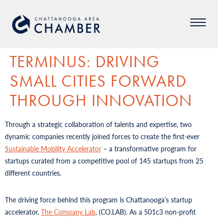
TERMINUS: DRIVING
SMALL CITIES FORWARD
THROUGH INNOVATION
Through a strategic collaboration of talents and expertise, two
dynamic companies recently joined forces to create the first-ever
Sustainable Mobility Accelerator
– a transformative program for
startups curated from a competitive pool of 145 startups from 25
different countries.
The driving force behind this program is Chattanooga’s startup
accelerator,
The Company Lab
, (CO.LAB). As a 501c3 non-profit