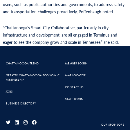
users, such as public authorities and governments, to address safety
and transportation challenges proactively, Poffenbaugh noted.
“Chattanooga’s Smart City Collaborative, particularly in city
infrastructure and development, are all engaged in Terminus and
eager to see the company grow and scale in Tennessee,” she said.
CHATTANOOGA TREND
MEMBER LOGIN
GREATER CHATTANOOGA ECONOMIC
MAP LOCATOR
PARTNERSHIP
CONTACT US
JOBS
STAFF LOGIN
BUSINESS DIRECTORY
OUR SPONSORS