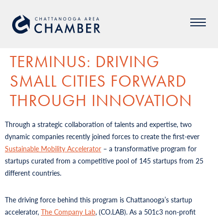
TERMINUS: DRIVING
SMALL CITIES FORWARD
THROUGH INNOVATION
Through a strategic collaboration of talents and expertise, two
dynamic companies recently joined forces to create the first-ever
Sustainable Mobility Accelerator
– a transformative program for
startups curated from a competitive pool of 145 startups from 25
different countries.
The driving force behind this program is Chattanooga’s startup
accelerator,
The Company Lab
, (CO.LAB). As a 501c3 non-profit