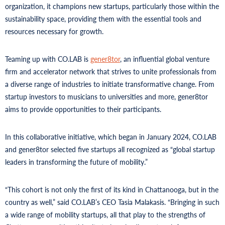
organization, it champions new startups, particularly those within the
sustainability space, providing them with the essential tools and
resources necessary for growth.
Teaming up with CO.LAB is
gener8tor
, an influential global venture
firm and accelerator network that strives to unite professionals from
a diverse range of industries to initiate transformative change. From
startup investors to musicians to universities and more, gener8tor
aims to provide opportunities to their participants.
In this collaborative initiative, which began in January 2024, CO.LAB
and gener8tor selected five startups all recognized as “global startup
leaders in transforming the future of mobility.”
“This cohort is not only the first of its kind in Chattanooga, but in the
country as well,” said CO.LAB’s CEO Tasia Malakasis. “Bringing in such
a wide range of mobility startups, all that play to the strengths of