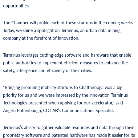
opportunities.
The Chamber will profile each of these startups in the coming weeks.
Today, we shine a spotlight on Terminus, an urban data mining
company at the forefront of innovation.
Terminus leverages cutting-edge software and hardware that enable
public authorities to implement efficient measures to enhance the
safety, intelligence and efficiency of their cities.
“Bringing promising mobility startups to Chattanooga was a big
priority for us and we were impressed by the innovation Terminus
Technologies presented when applying for our accelerator,” said
Angela Poffenbaugh, CO.LAB’s Communications Specialist.
Terminus’s ability to gather valuable resources and data through their
proprietary software and patented hardware has made it easier for its