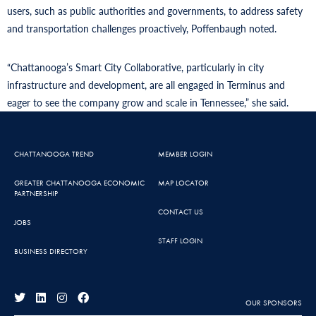
users, such as public authorities and governments, to address safety
and transportation challenges proactively, Poffenbaugh noted.
“Chattanooga’s Smart City Collaborative, particularly in city
infrastructure and development, are all engaged in Terminus and
eager to see the company grow and scale in Tennessee,” she said.
CHATTANOOGA TREND
MEMBER LOGIN
GREATER CHATTANOOGA ECONOMIC
MAP LOCATOR
PARTNERSHIP
CONTACT US
JOBS
STAFF LOGIN
BUSINESS DIRECTORY
OUR SPONSORS