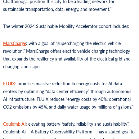
Chattanooga, position this city to be a leading network for
sustainable transportation, data, energy, and movement.”
The winter 2024 Sustainable Mobility Accelerator cohort includes:
MarsCharge
: with a goal of “supercharging the electric vehicle
revolution,” MarsCharge offers electric vehicle charging technology
that expands the resiliency and availability of the electrical grid and
charging landscape.
FLUIX
: promises massive reduction in energy costs for AI data
centers by optimizing “data center efficiency” through autonomous
AI infrastructure, FLUIX reduces “energy costs by 40%, operational
CO2 emissions by 45%, and daily water usage by millions of gallons.”
Coulomb AI
: elevating battery “safety, reliability and sustainability”,
Coulomb AI – A Battery Observability Platform – has a stated goal to