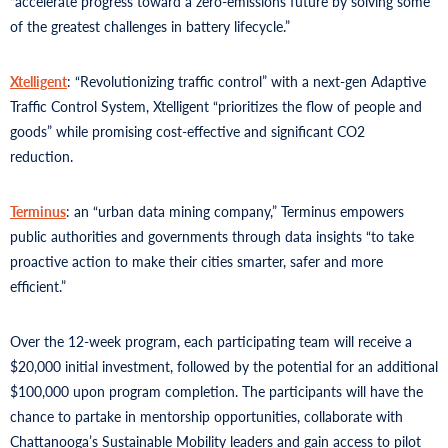
“accelerate progress toward a zero-emissions future by solving some
of the greatest challenges in battery lifecycle.”
Xtelligent
: “Revolutionizing traffic control” with a next-gen Adaptive
Traffic Control System, Xtelligent “prioritizes the flow of people and
goods” while promising cost-effective and significant CO2
reduction.
Terminus
: an “urban data mining company,” Terminus empowers
public authorities and governments through data insights “to take
proactive action to make their cities smarter, safer and more
efficient.”
Over the 12-week program, each participating team will receive a
$20,000 initial investment, followed by the potential for an additional
$100,000 upon program completion. The participants will have the
chance to partake in mentorship opportunities, collaborate with
Chattanooga’s Sustainable Mobility leaders and gain access to pilot