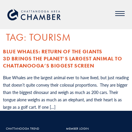
TAG:
TOURISM
BLUE WHALES: RETURN OF THE GIANTS
3D BRINGS THE PLANET’S LARGEST ANIMAL TO
CHATTANOOGA’S BIGGEST SCREEN
Blue Whales are the largest animal ever to have lived, but just reading
that doesn’t quite convey their colossal proportions. They are bigger
than the biggest dinosaur and weigh as much as 200 cars. Their
tongue alone weighs as much as an elephant, and their heart is as
large as a golf cart. If one […]
CHATTANOOGA TREND
MEMBER LOGIN