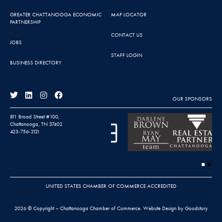
GREATER CHATTANOOGA ECONOMIC
MAP LOCATOR
PARTNERSHIP
CONTACT US
JOBS
STAFF LOGIN
BUSINESS DIRECTORY
OUR SPONSORS
811 Broad Street #100,
Chattanooga, TN 37402
423-756-2121
UNITED STATES CHAMBER OF COMMERCE ACCREDITED
2026 © Copyright – Chattanooga Chamber of Commerce.
Website Design by Goodstory