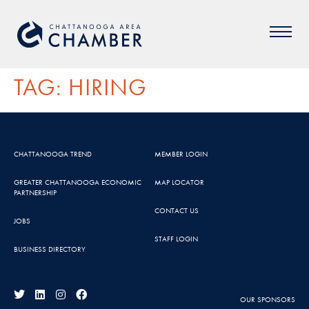
TAG:
HIRING
CHATTANOOGA TREND
MEMBER LOGIN
GREATER CHATTANOOGA ECONOMIC
MAP LOCATOR
PARTNERSHIP
CONTACT US
JOBS
STAFF LOGIN
BUSINESS DIRECTORY
OUR SPONSORS