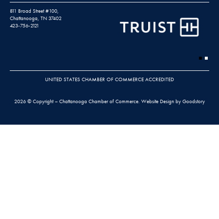
811 Broad Street #100,
Chattanooga, TN 37402
423-756-2121
UNITED STATES CHAMBER OF COMMERCE ACCREDITED
2026 © Copyright – Chattanooga Chamber of Commerce.
Website Design by Goodstory