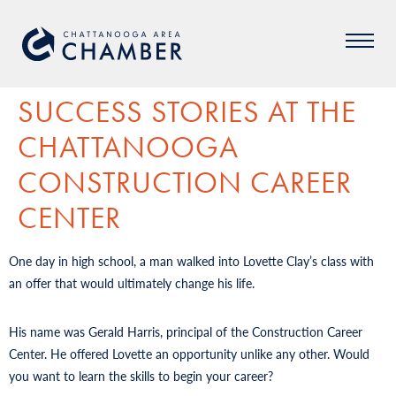
SUCCESS STORIES AT THE
CHATTANOOGA
CONSTRUCTION CAREER
CENTER
One day in high school, a man walked into Lovette Clay’s class with
an offer that would ultimately change his life.
His name was Gerald Harris, principal of the Construction Career
Center. He offered Lovette an opportunity unlike any other. Would
you want to learn the skills to begin your career?