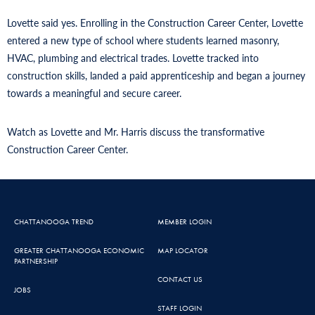
Lovette said yes. Enrolling in the Construction Career Center, Lovette
entered a new type of school where students learned masonry,
HVAC, plumbing and electrical trades. Lovette tracked into
construction skills, landed a paid apprenticeship and began a journey
towards a meaningful and secure career.
Watch as Lovette and Mr. Harris discuss the transformative
Construction Career Center.
CHATTANOOGA TREND
MEMBER LOGIN
GREATER CHATTANOOGA ECONOMIC
MAP LOCATOR
PARTNERSHIP
CONTACT US
JOBS
STAFF LOGIN