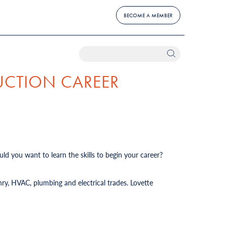
BECOME A MEMBER
UCTION CAREER
ld you want to learn the skills to begin your career?
ry, HVAC, plumbing and electrical trades. Lovette