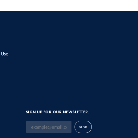
 Use
SIGN UP FOR OUR NEWSLETTER.
SEND