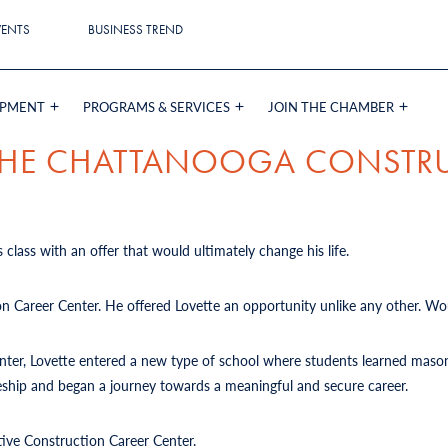
VENTS
BUSINESS TREND
OPMENT
PROGRAMS & SERVICES
JOIN THE CHAMBER
 THE CHATTANOOGA CONSTR
 class with an offer that would ultimately change his life.
on Career Center. He offered Lovette an opportunity unlike any other. Wou
Center, Lovette entered a new type of school where students learned mason
iceship and began a journey towards a meaningful and secure career.
tive Construction Career Center.