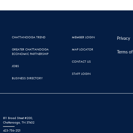
CHATTANOOGA TREND
MEMBER LOGIN
Privacy
GREATER CHATTANOOGA
MAP LOCATOR
Terms of
ECONOMIC PARTNERSHIP
CONTACT US
JOBS
STAFF LOGIN
BUSINESS DIRECTORY
811 Broad Street #200,
Chattanooga, TN 37402
423-756-2121