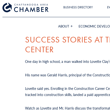
BUSINESS DIRECTORY
E
ABOUT
ECONOMIC DEVEL
SUCCESS STORIES AT
CENTER
One day in high school, a man walked into Lovette Clay’s
His name was Gerald Harris, principal of the Constructi
Lovette said yes. Enrolling in the Construction Career 
tracked into construction skills, landed a paid apprent
Watch as Lovette and Mr. Harris discuss the transforma