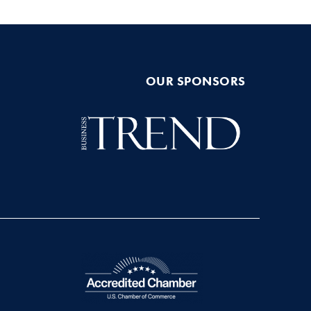
OUR SPONSORS