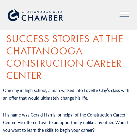
SUCCESS STORIES AT THE
CHATTANOOGA
CONSTRUCTION CAREER
CENTER
One day in high school, a man walked into Lovette Clay’s class with
an offer that would ultimately change his life.
His name was Gerald Harris, principal of the Construction Career
Center. He offered Lovette an opportunity unlike any other. Would
you want to learn the skills to begin your career?