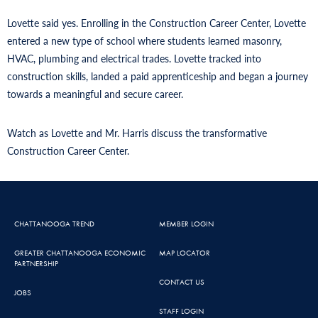
Lovette said yes. Enrolling in the Construction Career Center, Lovette
entered a new type of school where students learned masonry,
HVAC, plumbing and electrical trades. Lovette tracked into
construction skills, landed a paid apprenticeship and began a journey
towards a meaningful and secure career.
Watch as Lovette and Mr. Harris discuss the transformative
Construction Career Center.
CHATTANOOGA TREND
MEMBER LOGIN
GREATER CHATTANOOGA ECONOMIC
MAP LOCATOR
PARTNERSHIP
CONTACT US
JOBS
STAFF LOGIN