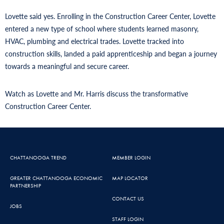
Lovette said yes. Enrolling in the Construction Career Center, Lovette
entered a new type of school where students learned masonry,
HVAC, plumbing and electrical trades. Lovette tracked into
construction skills, landed a paid apprenticeship and began a journey
towards a meaningful and secure career.
Watch as Lovette and Mr. Harris discuss the transformative
Construction Career Center.
CHATTANOOGA TREND
MEMBER LOGIN
GREATER CHATTANOOGA ECONOMIC
MAP LOCATOR
PARTNERSHIP
CONTACT US
JOBS
STAFF LOGIN