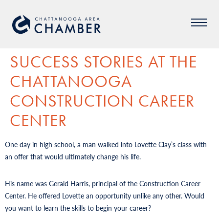
SUCCESS STORIES AT THE
CHATTANOOGA
CONSTRUCTION CAREER
CENTER
One day in high school, a man walked into Lovette Clay’s class with
an offer that would ultimately change his life.
His name was Gerald Harris, principal of the Construction Career
Center. He offered Lovette an opportunity unlike any other. Would
you want to learn the skills to begin your career?