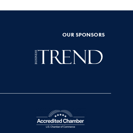
OUR SPONSORS