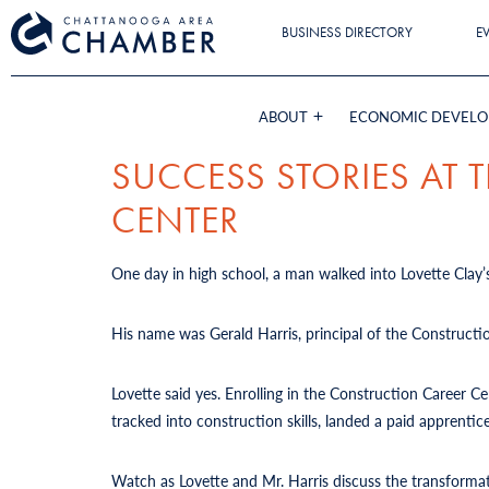
BUSINESS DIRECTORY
E
ABOUT
ECONOMIC DEVEL
SUCCESS STORIES AT
CENTER
One day in high school, a man walked into Lovette Clay’s
His name was Gerald Harris, principal of the Constructi
Lovette said yes. Enrolling in the Construction Career 
tracked into construction skills, landed a paid apprent
Watch as Lovette and Mr. Harris discuss the transforma