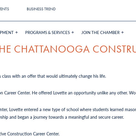
VENTS
BUSINESS TREND
OPMENT
PROGRAMS & SERVICES
JOIN THE CHAMBER
 THE CHATTANOOGA CONSTR
 class with an offer that would ultimately change his life.
on Career Center. He offered Lovette an opportunity unlike any other. Wou
Center, Lovette entered a new type of school where students learned mason
iceship and began a journey towards a meaningful and secure career.
tive Construction Career Center.