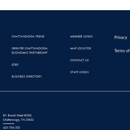
CHATTANOOGA TREND
MEMBER LOGIN
Privacy
GREATER CHATTANOOGA
MAP LOCATOR
Terms of
ECONOMIC PARTNERSHIP
CONTACT US
JOBS
STAFF LOGIN
BUSINESS DIRECTORY
811 Broad Street #200,
Chattanooga, TN 37402
423-756-2121