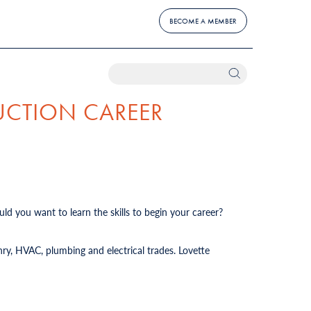
BECOME A MEMBER
UCTION CAREER
ld you want to learn the skills to begin your career?
ry, HVAC, plumbing and electrical trades. Lovette