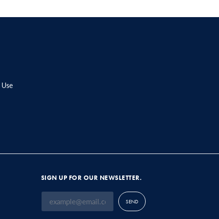
 Use
SIGN UP FOR OUR NEWSLETTER.
SEND