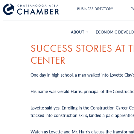
BUSINESS DIRECTORY
E
ABOUT
ECONOMIC DEVEL
SUCCESS STORIES AT
CENTER
One day in high school, a man walked into Lovette Clay’s
His name was Gerald Harris, principal of the Constructi
Lovette said yes. Enrolling in the Construction Career 
tracked into construction skills, landed a paid apprent
Watch as Lovette and Mr. Harris discuss the transforma