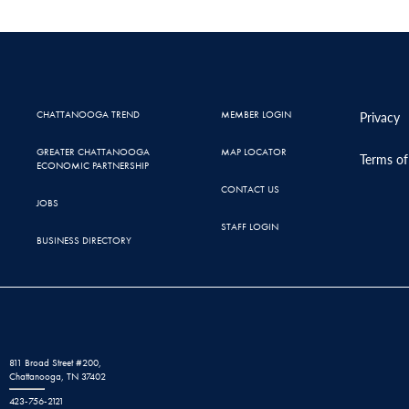
CHATTANOOGA TREND
MEMBER LOGIN
Privacy
GREATER CHATTANOOGA
MAP LOCATOR
Terms of
ECONOMIC PARTNERSHIP
CONTACT US
JOBS
STAFF LOGIN
BUSINESS DIRECTORY
811 Broad Street #200,
Chattanooga, TN 37402
423-756-2121