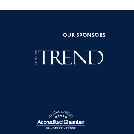
OUR SPONSORS