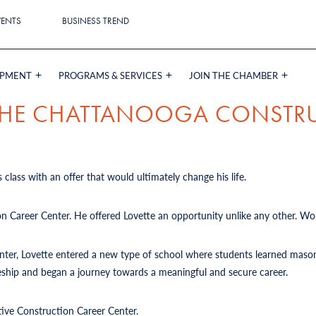
VENTS
BUSINESS TREND
OPMENT
PROGRAMS & SERVICES
JOIN THE CHAMBER
 THE CHATTANOOGA CONSTR
 class with an offer that would ultimately change his life.
on Career Center. He offered Lovette an opportunity unlike any other. Wou
Center, Lovette entered a new type of school where students learned mason
iceship and began a journey towards a meaningful and secure career.
tive Construction Career Center.