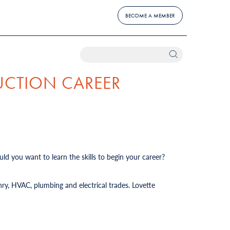
BECOME A MEMBER
UCTION CAREER
ld you want to learn the skills to begin your career?
ry, HVAC, plumbing and electrical trades. Lovette