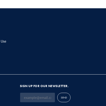
 Use
SIGN UP FOR OUR NEWSLETTER.
SEND