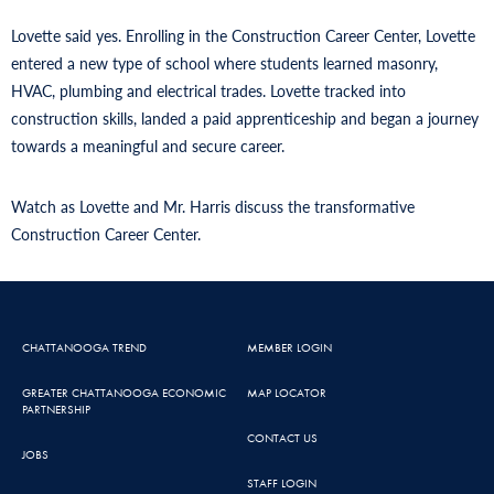
Lovette said yes. Enrolling in the Construction Career Center, Lovette
entered a new type of school where students learned masonry,
HVAC, plumbing and electrical trades. Lovette tracked into
construction skills, landed a paid apprenticeship and began a journey
towards a meaningful and secure career.
Watch as Lovette and Mr. Harris discuss the transformative
Construction Career Center.
CHATTANOOGA TREND
MEMBER LOGIN
GREATER CHATTANOOGA ECONOMIC
MAP LOCATOR
PARTNERSHIP
CONTACT US
JOBS
STAFF LOGIN