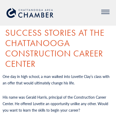
SUCCESS STORIES AT THE
CHATTANOOGA
CONSTRUCTION CAREER
CENTER
One day in high school, a man walked into Lovette Clay’s class with
an offer that would ultimately change his life.
His name was Gerald Harris, principal of the Construction Career
Center. He offered Lovette an opportunity unlike any other. Would
you want to learn the skills to begin your career?