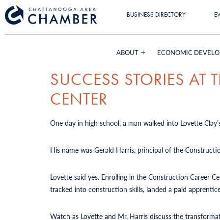
BUSINESS DIRECTORY
E
ABOUT
ECONOMIC DEVEL
SUCCESS STORIES AT
CENTER
One day in high school, a man walked into Lovette Clay’s
His name was Gerald Harris, principal of the Constructi
Lovette said yes. Enrolling in the Construction Career 
tracked into construction skills, landed a paid apprent
Watch as Lovette and Mr. Harris discuss the transforma