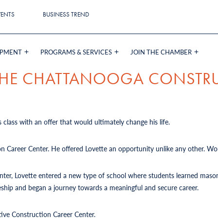
VENTS
BUSINESS TREND
OPMENT
PROGRAMS & SERVICES
JOIN THE CHAMBER
 THE CHATTANOOGA CONSTR
 class with an offer that would ultimately change his life.
on Career Center. He offered Lovette an opportunity unlike any other. Wou
Center, Lovette entered a new type of school where students learned mason
iceship and began a journey towards a meaningful and secure career.
tive Construction Career Center.