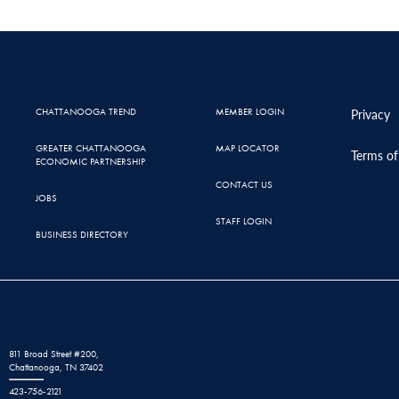
CHATTANOOGA TREND
MEMBER LOGIN
Privacy
GREATER CHATTANOOGA
MAP LOCATOR
Terms of
ECONOMIC PARTNERSHIP
CONTACT US
JOBS
STAFF LOGIN
BUSINESS DIRECTORY
811 Broad Street #200,
Chattanooga, TN 37402
423-756-2121