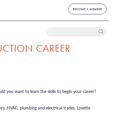
BECOME A MEMBER
UCTION CAREER
ld you want to learn the skills to begin your career?
ry, HVAC, plumbing and electrical trades. Lovette