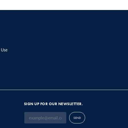
 Use
SIGN UP FOR OUR NEWSLETTER.
SEND