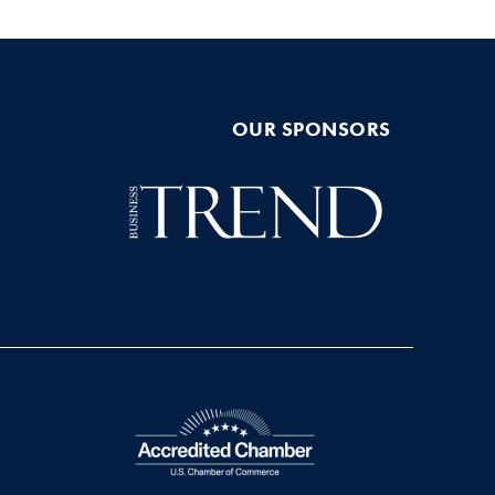
OUR SPONSORS