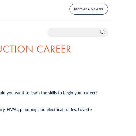
BECOME A MEMBER
UCTION CAREER
ld you want to learn the skills to begin your career?
ry, HVAC, plumbing and electrical trades. Lovette