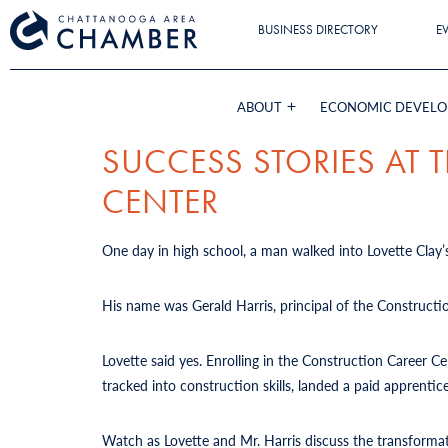
BUSINESS DIRECTORY
E
ABOUT
ECONOMIC DEVEL
SUCCESS STORIES AT
CENTER
One day in high school, a man walked into Lovette Clay’s
His name was Gerald Harris, principal of the Constructi
Lovette said yes. Enrolling in the Construction Career 
tracked into construction skills, landed a paid apprent
Watch as Lovette and Mr. Harris discuss the transforma