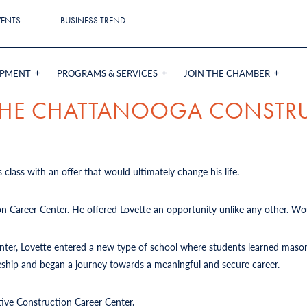
VENTS
BUSINESS TREND
OPMENT
PROGRAMS & SERVICES
JOIN THE CHAMBER
 THE CHATTANOOGA CONSTR
 class with an offer that would ultimately change his life.
on Career Center. He offered Lovette an opportunity unlike any other. Wou
Center, Lovette entered a new type of school where students learned mason
iceship and began a journey towards a meaningful and secure career.
tive Construction Career Center.