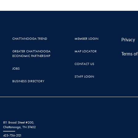
CHATTANOOGA TREND
MEMBER LOGIN
Privacy
GREATER CHATTANOOGA
MAP LOCATOR
Terms of
ECONOMIC PARTNERSHIP
CONTACT US
JOBS
STAFF LOGIN
BUSINESS DIRECTORY
811 Broad Street #200,
Chattanooga, TN 37402
423-756-2121