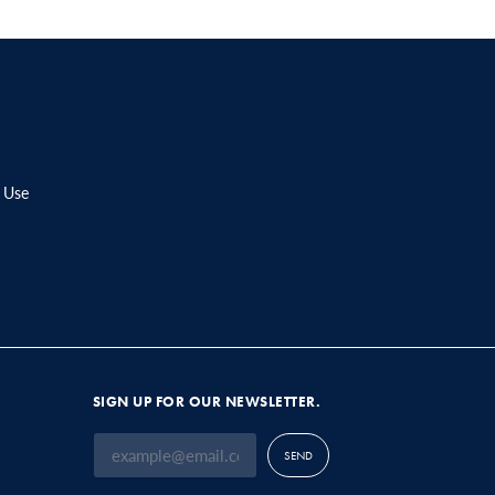
 Use
SIGN UP FOR OUR NEWSLETTER.
SEND