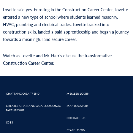
Lovette said yes. Enrolling in the Construction Career Center, Lovette
entered a new type of school where students learned masonry,
HVAC, plumbing and electrical trades. Lovette tracked into
construction skills, landed a paid apprenticeship and began a journey
towards a meaningful and secure career.
Watch as Lovette and Mr. Harris discuss the transformative
Construction Career Center.
CHATTANOOGA TREND
MEMBER LOGIN
GREATER CHATTANOOGA ECONOMIC
MAP LOCATOR
PARTNERSHIP
CONTACT US
JOBS
STAFF LOGIN