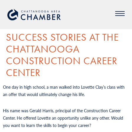
SUCCESS STORIES AT THE
CHATTANOOGA
CONSTRUCTION CAREER
CENTER
One day in high school, a man walked into Lovette Clay’s class with
an offer that would ultimately change his life.
His name was Gerald Harris, principal of the Construction Career
Center. He offered Lovette an opportunity unlike any other. Would
you want to learn the skills to begin your career?