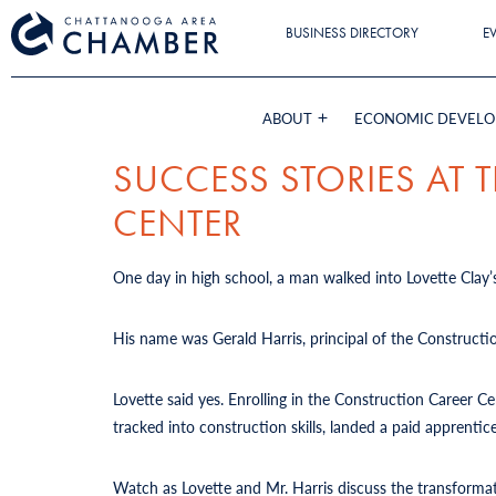
BUSINESS DIRECTORY
E
ABOUT
ECONOMIC DEVEL
SUCCESS STORIES AT
CENTER
One day in high school, a man walked into Lovette Clay’s
His name was Gerald Harris, principal of the Constructi
Lovette said yes. Enrolling in the Construction Career 
tracked into construction skills, landed a paid apprent
Watch as Lovette and Mr. Harris discuss the transforma