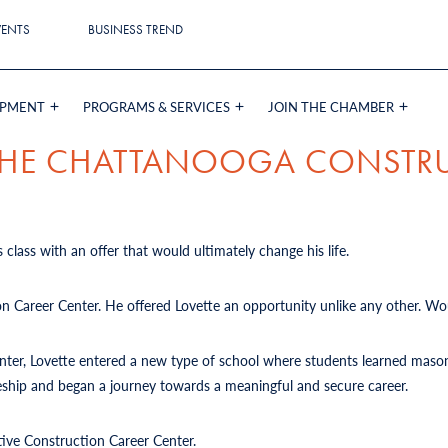
VENTS
BUSINESS TREND
OPMENT
PROGRAMS & SERVICES
JOIN THE CHAMBER
 THE CHATTANOOGA CONSTR
 class with an offer that would ultimately change his life.
on Career Center. He offered Lovette an opportunity unlike any other. Wou
Center, Lovette entered a new type of school where students learned mason
iceship and began a journey towards a meaningful and secure career.
tive Construction Career Center.