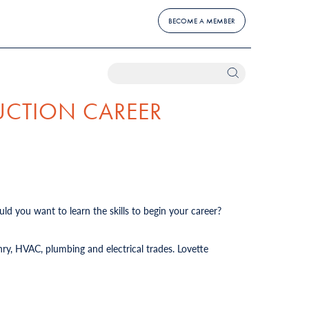
BECOME A MEMBER
UCTION CAREER
ld you want to learn the skills to begin your career?
ry, HVAC, plumbing and electrical trades. Lovette