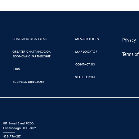
CHATTANOOGA TREND
MEMBER LOGIN
Privacy
GREATER CHATTANOOGA
MAP LOCATOR
Terms of
ECONOMIC PARTNERSHIP
CONTACT US
JOBS
STAFF LOGIN
BUSINESS DIRECTORY
811 Broad Street #200,
Chattanooga, TN 37402
423-756-2121