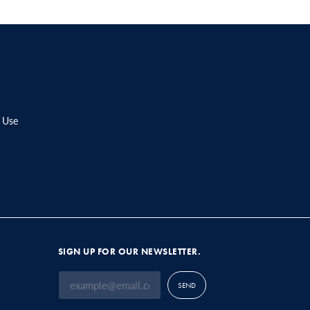
 Use
SIGN UP FOR OUR NEWSLETTER.
SEND