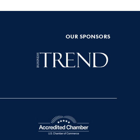
OUR SPONSORS