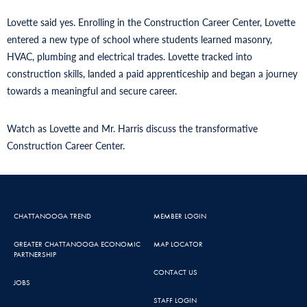
Lovette said yes. Enrolling in the Construction Career Center, Lovette
entered a new type of school where students learned masonry,
HVAC, plumbing and electrical trades. Lovette tracked into
construction skills, landed a paid apprenticeship and began a journey
towards a meaningful and secure career.
Watch as Lovette and Mr. Harris discuss the transformative
Construction Career Center.
CHATTANOOGA TREND
MEMBER LOGIN
GREATER CHATTANOOGA ECONOMIC
MAP LOCATOR
PARTNERSHIP
CONTACT US
JOBS
STAFF LOGIN