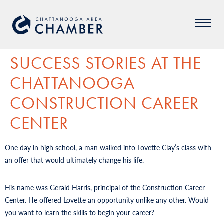
SUCCESS STORIES AT THE
CHATTANOOGA
CONSTRUCTION CAREER
CENTER
One day in high school, a man walked into Lovette Clay’s class with
an offer that would ultimately change his life.
His name was Gerald Harris, principal of the Construction Career
Center. He offered Lovette an opportunity unlike any other. Would
you want to learn the skills to begin your career?