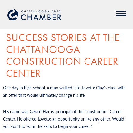
SUCCESS STORIES AT THE
CHATTANOOGA
CONSTRUCTION CAREER
CENTER
One day in high school, a man walked into Lovette Clay’s class with
an offer that would ultimately change his life.
His name was Gerald Harris, principal of the Construction Career
Center. He offered Lovette an opportunity unlike any other. Would
you want to learn the skills to begin your career?