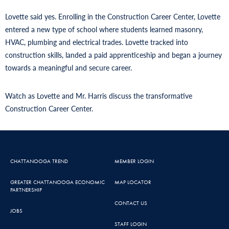
Lovette said yes. Enrolling in the Construction Career Center, Lovette
entered a new type of school where students learned masonry,
HVAC, plumbing and electrical trades. Lovette tracked into
construction skills, landed a paid apprenticeship and began a journey
towards a meaningful and secure career.
Watch as Lovette and Mr. Harris discuss the transformative
Construction Career Center.
CHATTANOOGA TREND
MEMBER LOGIN
GREATER CHATTANOOGA ECONOMIC
MAP LOCATOR
PARTNERSHIP
CONTACT US
JOBS
STAFF LOGIN