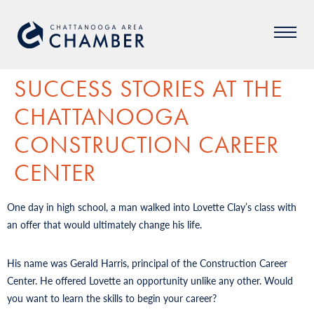
SUCCESS STORIES AT THE
CHATTANOOGA
CONSTRUCTION CAREER
CENTER
One day in high school, a man walked into Lovette Clay’s class with
an offer that would ultimately change his life.
His name was Gerald Harris, principal of the Construction Career
Center. He offered Lovette an opportunity unlike any other. Would
you want to learn the skills to begin your career?