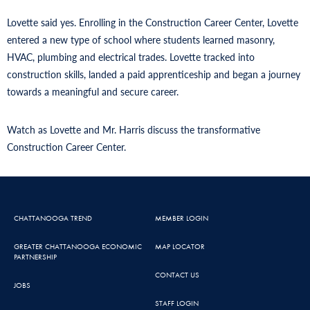
Lovette said yes. Enrolling in the Construction Career Center, Lovette
entered a new type of school where students learned masonry,
HVAC, plumbing and electrical trades. Lovette tracked into
construction skills, landed a paid apprenticeship and began a journey
towards a meaningful and secure career.
Watch as Lovette and Mr. Harris discuss the transformative
Construction Career Center.
CHATTANOOGA TREND
MEMBER LOGIN
GREATER CHATTANOOGA ECONOMIC
MAP LOCATOR
PARTNERSHIP
CONTACT US
JOBS
STAFF LOGIN