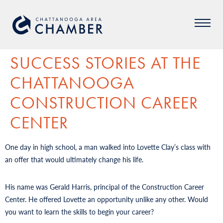
SUCCESS STORIES AT THE
CHATTANOOGA
CONSTRUCTION CAREER
CENTER
One day in high school, a man walked into Lovette Clay’s class with
an offer that would ultimately change his life.
His name was Gerald Harris, principal of the Construction Career
Center. He offered Lovette an opportunity unlike any other. Would
you want to learn the skills to begin your career?