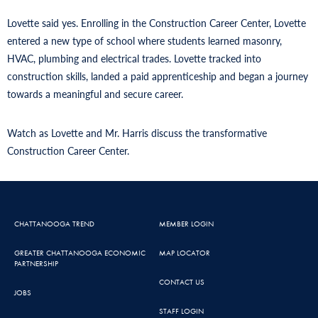
Lovette said yes. Enrolling in the Construction Career Center, Lovette
entered a new type of school where students learned masonry,
HVAC, plumbing and electrical trades. Lovette tracked into
construction skills, landed a paid apprenticeship and began a journey
towards a meaningful and secure career.
Watch as Lovette and Mr. Harris discuss the transformative
Construction Career Center.
CHATTANOOGA TREND
MEMBER LOGIN
GREATER CHATTANOOGA ECONOMIC
MAP LOCATOR
PARTNERSHIP
CONTACT US
JOBS
STAFF LOGIN