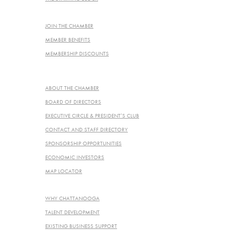
JOIN THE CHAMBER
JOIN THE CHAMBER
MEMBER BENEFITS
MEMBERSHIP DISCOUNTS
ABOUT
ABOUT THE CHAMBER
BOARD OF DIRECTORS
EXECUTIVE CIRCLE & PRESIDENT’S CLUB
CONTACT AND STAFF DIRECTORY
SPONSORSHIP OPPORTUNITIES
ECONOMIC INVESTORS
MAP LOCATOR
ECONOMIC DEVELOPMENT
WHY CHATTANOOGA
TALENT DEVELOPMENT
EXISTING BUSINESS SUPPORT