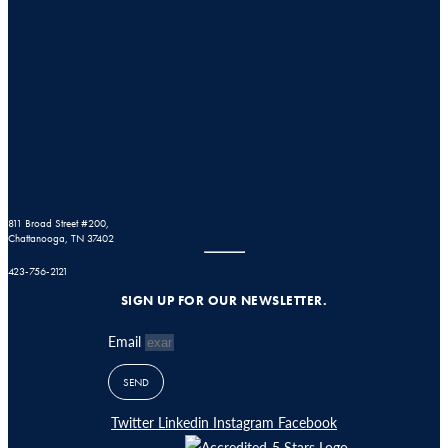
811 Broad Street #200,
Chattanooga, TN 37402
423-756-2121
SIGN UP FOR OUR NEWSLETTER.
Email
SEND
Twitter
Linkedin
Instagram
Facebook