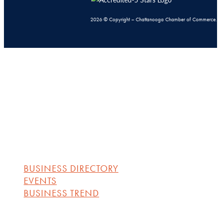
2026 © Copyright – Chattanooga Chamber of Commerce.
BUSINESS DIRECTORY
EVENTS
BUSINESS TREND
BUSINESS DIRECTORY
EVENTS
BUSINESS TREND