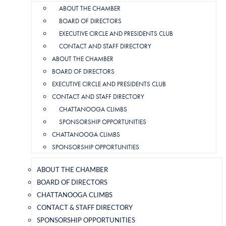
ABOUT THE CHAMBER
BOARD OF DIRECTORS
EXECUTIVE CIRCLE AND PRESIDENTS CLUB
CONTACT AND STAFF DIRECTORY
ABOUT THE CHAMBER
BOARD OF DIRECTORS
EXECUTIVE CIRCLE AND PRESIDENTS CLUB
CONTACT AND STAFF DIRECTORY
CHATTANOOGA CLIMBS
SPONSORSHIP OPPORTUNITIES
CHATTANOOGA CLIMBS
SPONSORSHIP OPPORTUNITIES
ABOUT THE CHAMBER
BOARD OF DIRECTORS
CHATTANOOGA CLIMBS
CONTACT & STAFF DIRECTORY
SPONSORSHIP OPPORTUNITIES