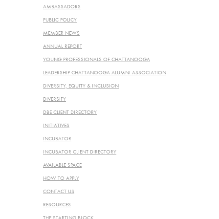
AMBASSADORS
PUBLIC POLICY
MEMBER NEWS
ANNUAL REPORT
YOUNG PROFESSIONALS OF CHATTANOOGA
LEADERSHIP CHATTANOOGA ALUMNI ASSOCIATION
DIVERSITY, EQUITY & INCLUSION
DIVERSIFY
DBE CLIENT DIRECTORY
INITIATIVES
INCUBATOR
INCUBATOR CLIENT DIRECTORY
AVAILABLE SPACE
HOW TO APPLY
CONTACT US
RESOURCES
THE STARTING BLOCK