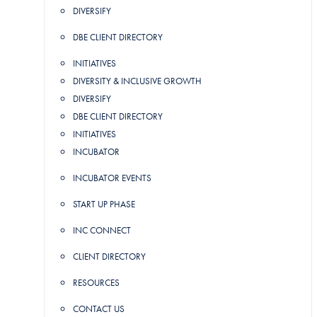
DIVERSIFY
DBE CLIENT DIRECTORY
INITIATIVES
DIVERSITY & INCLUSIVE GROWTH
DIVERSIFY
DBE CLIENT DIRECTORY
INITIATIVES
INCUBATOR
INCUBATOR EVENTS
START UP PHASE
INC CONNECT
CLIENT DIRECTORY
RESOURCES
CONTACT US