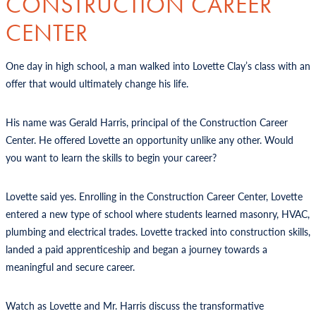
CONSTRUCTION CAREER
CENTER
One day in high school, a man walked into Lovette Clay’s class with an
offer that would ultimately change his life.
His name was Gerald Harris, principal of the Construction Career
Center. He offered Lovette an opportunity unlike any other. Would
you want to learn the skills to begin your career?
Lovette said yes. Enrolling in the Construction Career Center, Lovette
entered a new type of school where students learned masonry, HVAC,
plumbing and electrical trades. Lovette tracked into construction skills,
landed a paid apprenticeship and began a journey towards a
meaningful and secure career.
Watch as Lovette and Mr. Harris discuss the transformative