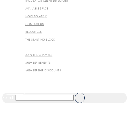
INCUBATOR CLIENT DIRECTORY
AVAILABLE SPACE
HOW TO APPLY
CONTACT US
RESOURCES
THE STARTING BLOCK
JOIN THE CHAMBER
JOIN THE CHAMBER
MEMBER BENEFITS
MEMBERSHIP DISCOUNTS
JOIN NOW
Search