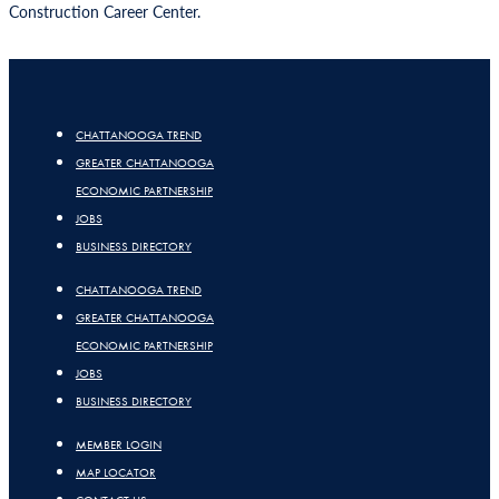
Construction Career Center.
CHATTANOOGA TREND
GREATER CHATTANOOGA
ECONOMIC PARTNERSHIP
JOBS
BUSINESS DIRECTORY
CHATTANOOGA TREND
GREATER CHATTANOOGA
ECONOMIC PARTNERSHIP
JOBS
BUSINESS DIRECTORY
MEMBER LOGIN
MAP LOCATOR