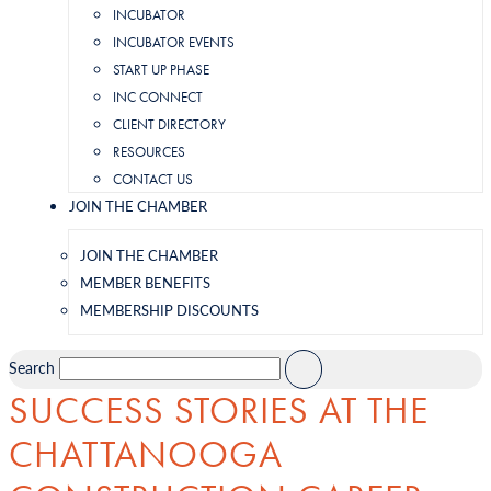
INCUBATOR
INCUBATOR EVENTS
START UP PHASE
INC CONNECT
CLIENT DIRECTORY
RESOURCES
CONTACT US
JOIN THE CHAMBER
JOIN THE CHAMBER
MEMBER BENEFITS
MEMBERSHIP DISCOUNTS
Search
SUCCESS STORIES AT THE
CHATTANOOGA