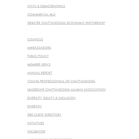
STATS & DEMOGRAPHICS
COMMERCIAL MLS
GREATER CHATTANOOGA ECONOMIC PARTNERSHIP
PROGRAMS & SERVICES
COUNCILS
AMBASSADORS
PUBLIC POLICY
MEMBER NEWS
ANNUAL REPORT
YOUNG PROFESSIONALS OF CHATTANOOGA
LEADERSHIP CHATTANOOGA ALUMNI ASSOCIATION
DIVERSITY, EQUITY & INCLUSION
DIVERSIFY
DBE CLIENT DIRECTORY
INITIATIVES
INCUBATOR