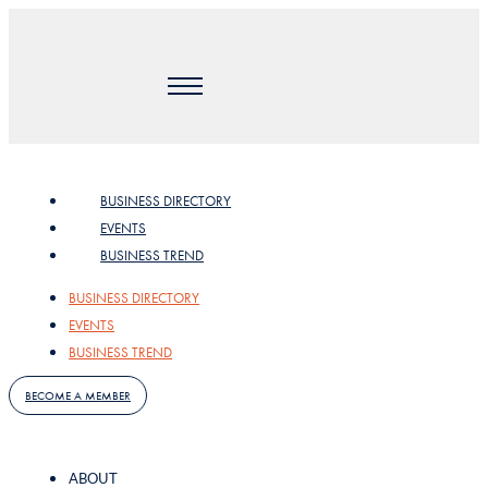
Skip
to
content
BUSINESS DIRECTORY
EVENTS
BUSINESS TREND
BUSINESS DIRECTORY
EVENTS
BUSINESS TREND
BECOME A MEMBER
ABOUT