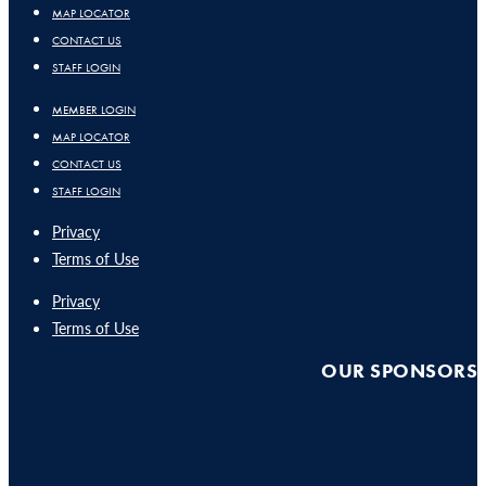
MAP LOCATOR
CONTACT US
STAFF LOGIN
MEMBER LOGIN
MAP LOCATOR
CONTACT US
STAFF LOGIN
Privacy
Terms of Use
Privacy
Terms of Use
OUR SPONSORS