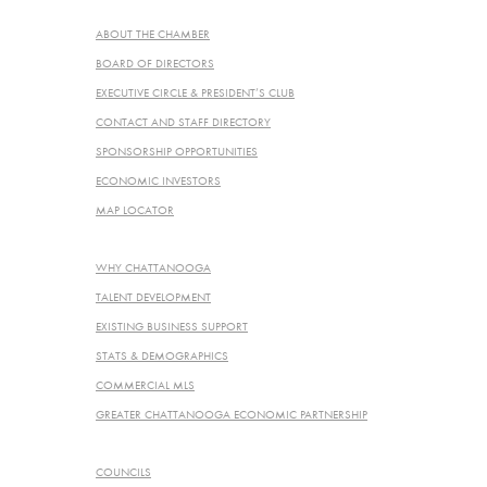
ABOUT
ABOUT THE CHAMBER
BOARD OF DIRECTORS
EXECUTIVE CIRCLE & PRESIDENT’S CLUB
CONTACT AND STAFF DIRECTORY
SPONSORSHIP OPPORTUNITIES
ECONOMIC INVESTORS
MAP LOCATOR
ECONOMIC DEVELOPMENT
WHY CHATTANOOGA
TALENT DEVELOPMENT
EXISTING BUSINESS SUPPORT
STATS & DEMOGRAPHICS
COMMERCIAL MLS
GREATER CHATTANOOGA ECONOMIC PARTNERSHIP
PROGRAMS & SERVICES
COUNCILS