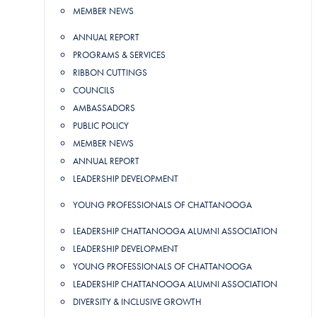
MEMBER NEWS
ANNUAL REPORT
PROGRAMS & SERVICES
RIBBON CUTTINGS
COUNCILS
AMBASSADORS
PUBLIC POLICY
MEMBER NEWS
ANNUAL REPORT
LEADERSHIP DEVELOPMENT
YOUNG PROFESSIONALS OF CHATTANOOGA
LEADERSHIP CHATTANOOGA ALUMNI ASSOCIATION
LEADERSHIP DEVELOPMENT
YOUNG PROFESSIONALS OF CHATTANOOGA
LEADERSHIP CHATTANOOGA ALUMNI ASSOCIATION
DIVERSITY & INCLUSIVE GROWTH