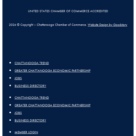
UNITED STATES CHAMBER OF COMMERCE ACCREDITED
2026 © Copyright – Chattanooga Chamber of Commerce.
Website Design by Goodstory
CHATTANOOGA TREND
GREATER CHATTANOOGA ECONOMIC PARTNERSHIP
JOBS
BUSINESS DIRECTORY
CHATTANOOGA TREND
GREATER CHATTANOOGA ECONOMIC PARTNERSHIP
JOBS
BUSINESS DIRECTORY
MEMBER LOGIN