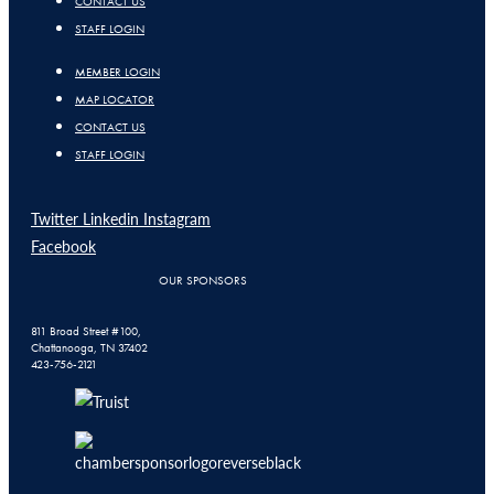
CONTACT US
STAFF LOGIN
MEMBER LOGIN
MAP LOCATOR
CONTACT US
STAFF LOGIN
Twitter
Linkedin
Instagram
Facebook
OUR SPONSORS
811 Broad Street #100,
Chattanooga, TN 37402
423-756-2121