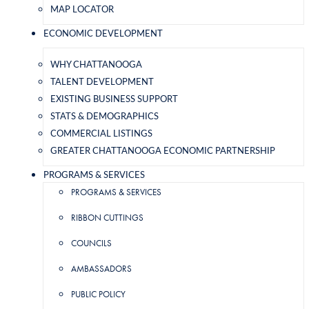
MAP LOCATOR
ECONOMIC DEVELOPMENT
WHY CHATTANOOGA
TALENT DEVELOPMENT
EXISTING BUSINESS SUPPORT
STATS & DEMOGRAPHICS
COMMERCIAL LISTINGS
GREATER CHATTANOOGA ECONOMIC PARTNERSHIP
PROGRAMS & SERVICES
PROGRAMS & SERVICES
RIBBON CUTTINGS
COUNCILS
AMBASSADORS
PUBLIC POLICY