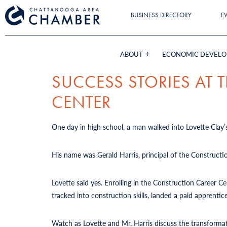
BUSINESS DIRECTORY
E
ABOUT
ECONOMIC DEVEL
SUCCESS STORIES AT
CENTER
One day in high school, a man walked into Lovette Clay’s
His name was Gerald Harris, principal of the Constructi
Lovette said yes. Enrolling in the Construction Career 
tracked into construction skills, landed a paid apprent
Watch as Lovette and Mr. Harris discuss the transforma