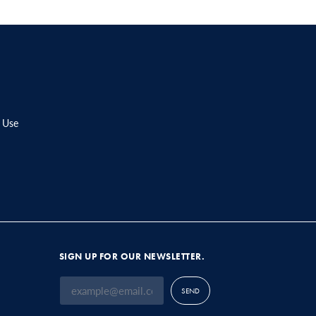
 Use
SIGN UP FOR OUR NEWSLETTER.
SEND