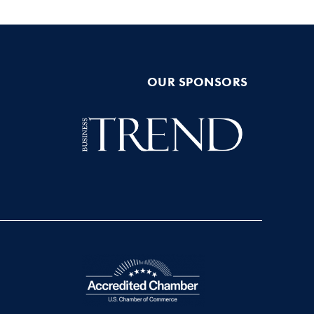
OUR SPONSORS