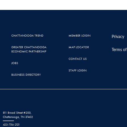
CHATTANOOGA TREND
MEMBER LOGIN
Privacy
GREATER CHATTANOOGA
MAP LOCATOR
Terms of
ECONOMIC PARTNERSHIP
CONTACT US
JOBS
STAFF LOGIN
BUSINESS DIRECTORY
811 Broad Street #200,
Chattanooga, TN 37402
423-756-2121