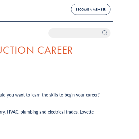
BECOME A MEMBER
UCTION CAREER
ld you want to learn the skills to begin your career?
ry, HVAC, plumbing and electrical trades. Lovette