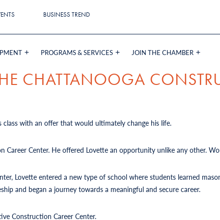
VENTS
BUSINESS TREND
OPMENT
PROGRAMS & SERVICES
JOIN THE CHAMBER
 THE CHATTANOOGA CONSTR
 class with an offer that would ultimately change his life.
on Career Center. He offered Lovette an opportunity unlike any other. Wou
Center, Lovette entered a new type of school where students learned mason
iceship and began a journey towards a meaningful and secure career.
tive Construction Career Center.