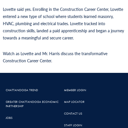
Lovette said yes. Enrolling in the Construction Career Center, Lovette
entered a new type of school where students learned masonry,
HVAC, plumbing and electrical trades. Lovette tracked into
construction skills, landed a paid apprenticeship and began a journey
towards a meaningful and secure career.
Watch as Lovette and Mr. Harris discuss the transformative
Construction Career Center.
CHATTANOOGA TREND
MEMBER LOGIN
GREATER CHATTANOOGA ECONOMIC
MAP LOCATOR
PARTNERSHIP
CONTACT US
JOBS
STAFF LOGIN