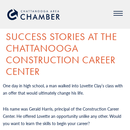
SUCCESS STORIES AT THE
CHATTANOOGA
CONSTRUCTION CAREER
CENTER
One day in high school, a man walked into Lovette Clay’s class with
an offer that would ultimately change his life.
His name was Gerald Harris, principal of the Construction Career
Center. He offered Lovette an opportunity unlike any other. Would
you want to learn the skills to begin your career?