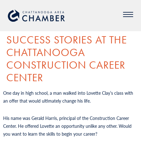
SUCCESS STORIES AT THE
CHATTANOOGA
CONSTRUCTION CAREER
CENTER
One day in high school, a man walked into Lovette Clay’s class with
an offer that would ultimately change his life.
His name was Gerald Harris, principal of the Construction Career
Center. He offered Lovette an opportunity unlike any other. Would
you want to learn the skills to begin your career?