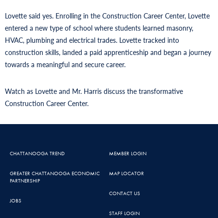
Lovette said yes. Enrolling in the Construction Career Center, Lovette
entered a new type of school where students learned masonry,
HVAC, plumbing and electrical trades. Lovette tracked into
construction skills, landed a paid apprenticeship and began a journey
towards a meaningful and secure career.
Watch as Lovette and Mr. Harris discuss the transformative
Construction Career Center.
CHATTANOOGA TREND
MEMBER LOGIN
GREATER CHATTANOOGA ECONOMIC
MAP LOCATOR
PARTNERSHIP
CONTACT US
JOBS
STAFF LOGIN