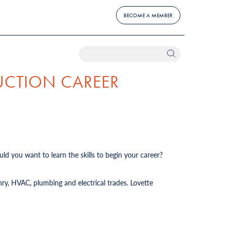
BECOME A MEMBER
UCTION CAREER
ld you want to learn the skills to begin your career?
ry, HVAC, plumbing and electrical trades. Lovette