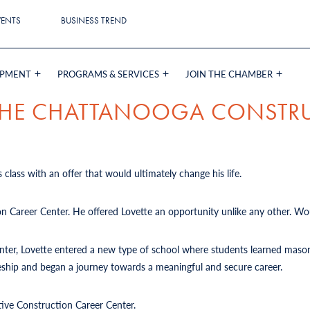
VENTS
BUSINESS TREND
OPMENT
PROGRAMS & SERVICES
JOIN THE CHAMBER
 THE CHATTANOOGA CONSTR
 class with an offer that would ultimately change his life.
on Career Center. He offered Lovette an opportunity unlike any other. Wou
Center, Lovette entered a new type of school where students learned mason
iceship and began a journey towards a meaningful and secure career.
tive Construction Career Center.