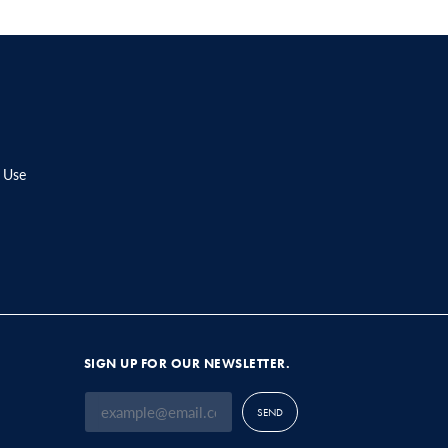
 Use
SIGN UP FOR OUR NEWSLETTER.
SEND