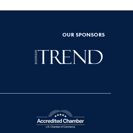
OUR SPONSORS