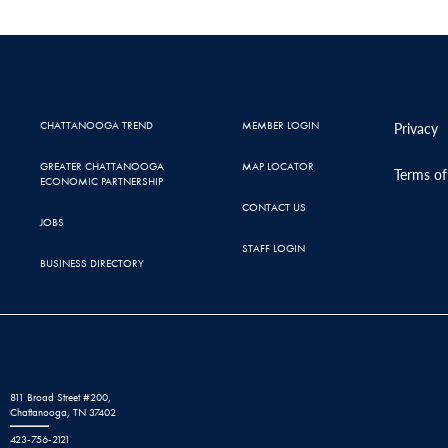
CHATTANOOGA TREND
MEMBER LOGIN
Privacy
GREATER CHATTANOOGA
MAP LOCATOR
Terms of
ECONOMIC PARTNERSHIP
CONTACT US
JOBS
STAFF LOGIN
BUSINESS DIRECTORY
811 Broad Street #200,
Chattanooga, TN 37402
423-756-2121