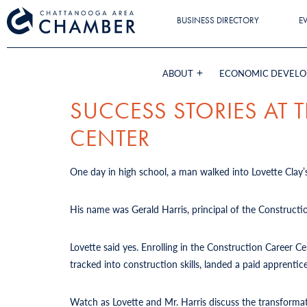
BUSINESS DIRECTORY
E
ABOUT
ECONOMIC DEVEL
SUCCESS STORIES AT
CENTER
One day in high school, a man walked into Lovette Clay’s
His name was Gerald Harris, principal of the Constructi
Lovette said yes. Enrolling in the Construction Career 
tracked into construction skills, landed a paid apprent
Watch as Lovette and Mr. Harris discuss the transforma