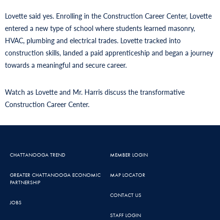
Lovette said yes. Enrolling in the Construction Career Center, Lovette
entered a new type of school where students learned masonry,
HVAC, plumbing and electrical trades. Lovette tracked into
construction skills, landed a paid apprenticeship and began a journey
towards a meaningful and secure career.
Watch as Lovette and Mr. Harris discuss the transformative
Construction Career Center.
CHATTANOOGA TREND
MEMBER LOGIN
GREATER CHATTANOOGA ECONOMIC
MAP LOCATOR
PARTNERSHIP
CONTACT US
JOBS
STAFF LOGIN