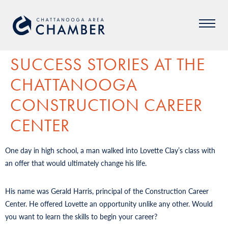
SUCCESS STORIES AT THE
CHATTANOOGA
CONSTRUCTION CAREER
CENTER
One day in high school, a man walked into Lovette Clay’s class with
an offer that would ultimately change his life.
His name was Gerald Harris, principal of the Construction Career
Center. He offered Lovette an opportunity unlike any other. Would
you want to learn the skills to begin your career?