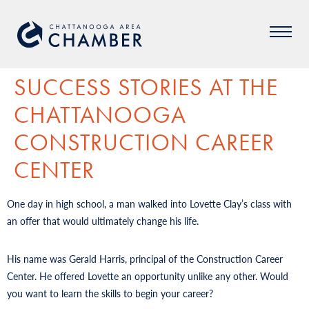
SUCCESS STORIES AT THE
CHATTANOOGA
CONSTRUCTION CAREER
CENTER
One day in high school, a man walked into Lovette Clay’s class with
an offer that would ultimately change his life.
His name was Gerald Harris, principal of the Construction Career
Center. He offered Lovette an opportunity unlike any other. Would
you want to learn the skills to begin your career?