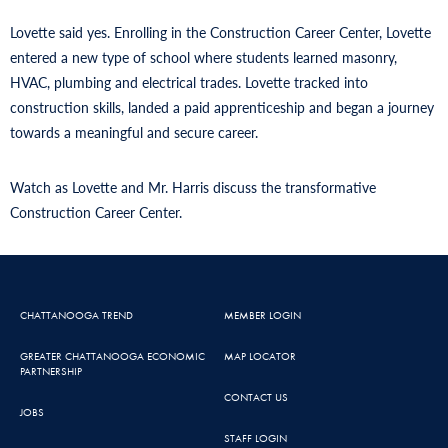
Lovette said yes. Enrolling in the Construction Career Center, Lovette
entered a new type of school where students learned masonry,
HVAC, plumbing and electrical trades. Lovette tracked into
construction skills, landed a paid apprenticeship and began a journey
towards a meaningful and secure career.
Watch as Lovette and Mr. Harris discuss the transformative
Construction Career Center.
CHATTANOOGA TREND
MEMBER LOGIN
GREATER CHATTANOOGA ECONOMIC
MAP LOCATOR
PARTNERSHIP
CONTACT US
JOBS
STAFF LOGIN