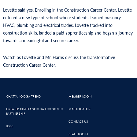
Lovette said yes. Enrolling in the Construction Career Center, Lovette
entered a new type of school where students learned masonry,
HVAC, plumbing and electrical trades. Lovette tracked into
construction skills, landed a paid apprenticeship and began a journey
towards a meaningful and secure career.
Watch as Lovette and Mr. Harris discuss the transformative
Construction Career Center.
CHATTANOOGA TREND
MEMBER LOGIN
GREATER CHATTANOOGA ECONOMIC
MAP LOCATOR
PARTNERSHIP
CONTACT US
JOBS
STAFF LOGIN