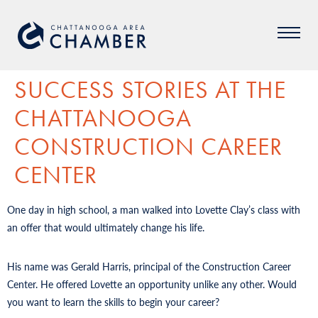
SUCCESS STORIES AT THE
CHATTANOOGA
CONSTRUCTION CAREER
CENTER
One day in high school, a man walked into Lovette Clay’s class with
an offer that would ultimately change his life.
His name was Gerald Harris, principal of the Construction Career
Center. He offered Lovette an opportunity unlike any other. Would
you want to learn the skills to begin your career?