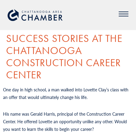
SUCCESS STORIES AT THE
CHATTANOOGA
CONSTRUCTION CAREER
CENTER
One day in high school, a man walked into Lovette Clay’s class with
an offer that would ultimately change his life.
His name was Gerald Harris, principal of the Construction Career
Center. He offered Lovette an opportunity unlike any other. Would
you want to learn the skills to begin your career?