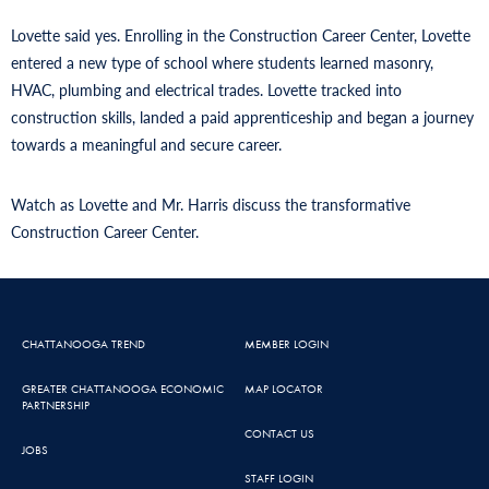
Lovette said yes. Enrolling in the Construction Career Center, Lovette
entered a new type of school where students learned masonry,
HVAC, plumbing and electrical trades. Lovette tracked into
construction skills, landed a paid apprenticeship and began a journey
towards a meaningful and secure career.
Watch as Lovette and Mr. Harris discuss the transformative
Construction Career Center.
CHATTANOOGA TREND
MEMBER LOGIN
GREATER CHATTANOOGA ECONOMIC
MAP LOCATOR
PARTNERSHIP
CONTACT US
JOBS
STAFF LOGIN