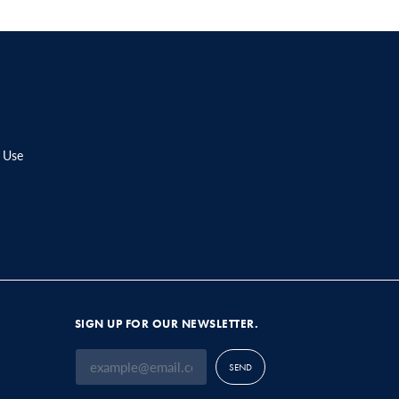
 Use
SIGN UP FOR OUR NEWSLETTER.
SEND