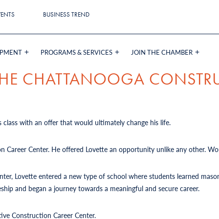
VENTS
BUSINESS TREND
OPMENT
PROGRAMS & SERVICES
JOIN THE CHAMBER
 THE CHATTANOOGA CONSTR
 class with an offer that would ultimately change his life.
on Career Center. He offered Lovette an opportunity unlike any other. Wou
Center, Lovette entered a new type of school where students learned mason
iceship and began a journey towards a meaningful and secure career.
tive Construction Career Center.