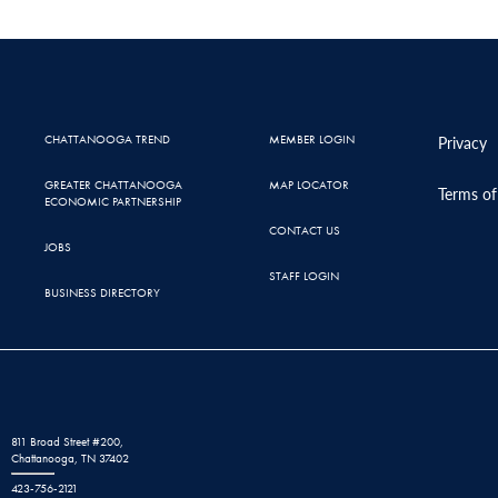
CHATTANOOGA TREND
MEMBER LOGIN
Privacy
GREATER CHATTANOOGA
MAP LOCATOR
Terms of
ECONOMIC PARTNERSHIP
CONTACT US
JOBS
STAFF LOGIN
BUSINESS DIRECTORY
811 Broad Street #200,
Chattanooga, TN 37402
423-756-2121