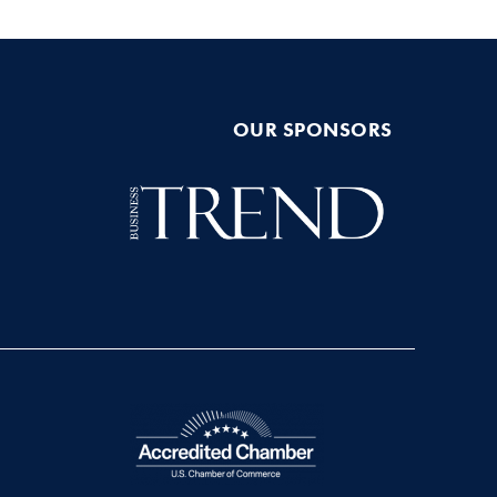
OUR SPONSORS