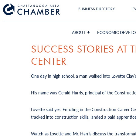
BUSINESS DIRECTORY
E
ABOUT
ECONOMIC DEVEL
SUCCESS STORIES AT
CENTER
One day in high school, a man walked into Lovette Clay’s
His name was Gerald Harris, principal of the Constructi
Lovette said yes. Enrolling in the Construction Career 
tracked into construction skills, landed a paid apprent
Watch as Lovette and Mr. Harris discuss the transforma