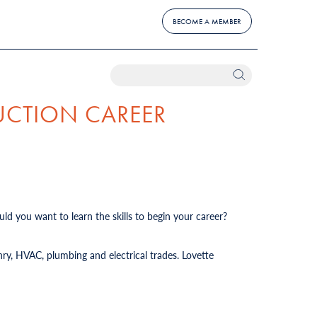
BECOME A MEMBER
UCTION CAREER
ld you want to learn the skills to begin your career?
ry, HVAC, plumbing and electrical trades. Lovette