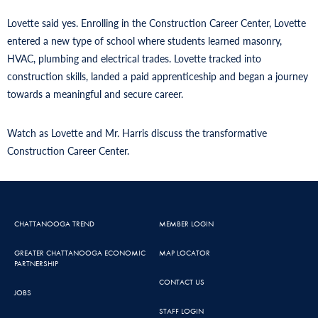
Lovette said yes. Enrolling in the Construction Career Center, Lovette
entered a new type of school where students learned masonry,
HVAC, plumbing and electrical trades. Lovette tracked into
construction skills, landed a paid apprenticeship and began a journey
towards a meaningful and secure career.
Watch as Lovette and Mr. Harris discuss the transformative
Construction Career Center.
CHATTANOOGA TREND
MEMBER LOGIN
GREATER CHATTANOOGA ECONOMIC
MAP LOCATOR
PARTNERSHIP
CONTACT US
JOBS
STAFF LOGIN