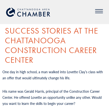
SUCCESS STORIES AT THE
CHATTANOOGA
CONSTRUCTION CAREER
CENTER
One day in high school, a man walked into Lovette Clay’s class with
an offer that would ultimately change his life.
His name was Gerald Harris, principal of the Construction Career
Center. He offered Lovette an opportunity unlike any other. Would
you want to learn the skills to begin your career?