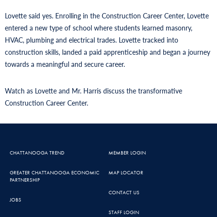
Lovette said yes. Enrolling in the Construction Career Center, Lovette
entered a new type of school where students learned masonry,
HVAC, plumbing and electrical trades. Lovette tracked into
construction skills, landed a paid apprenticeship and began a journey
towards a meaningful and secure career.
Watch as Lovette and Mr. Harris discuss the transformative
Construction Career Center.
CHATTANOOGA TREND
MEMBER LOGIN
GREATER CHATTANOOGA ECONOMIC
MAP LOCATOR
PARTNERSHIP
CONTACT US
JOBS
STAFF LOGIN