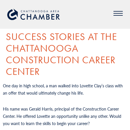
SUCCESS STORIES AT THE
CHATTANOOGA
CONSTRUCTION CAREER
CENTER
One day in high school, a man walked into Lovette Clay’s class with
an offer that would ultimately change his life.
His name was Gerald Harris, principal of the Construction Career
Center. He offered Lovette an opportunity unlike any other. Would
you want to learn the skills to begin your career?