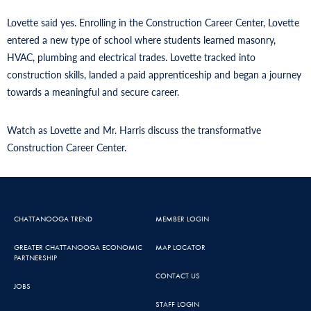
Lovette said yes. Enrolling in the Construction Career Center, Lovette
entered a new type of school where students learned masonry,
HVAC, plumbing and electrical trades. Lovette tracked into
construction skills, landed a paid apprenticeship and began a journey
towards a meaningful and secure career.
Watch as Lovette and Mr. Harris discuss the transformative
Construction Career Center.
CHATTANOOGA TREND
MEMBER LOGIN
GREATER CHATTANOOGA ECONOMIC
MAP LOCATOR
PARTNERSHIP
CONTACT US
JOBS
STAFF LOGIN