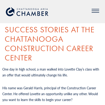
SUCCESS STORIES AT THE
CHATTANOOGA
CONSTRUCTION CAREER
CENTER
One day in high school, a man walked into Lovette Clay’s class with
an offer that would ultimately change his life.
His name was Gerald Harris, principal of the Construction Career
Center. He offered Lovette an opportunity unlike any other. Would
you want to learn the skills to begin your career?