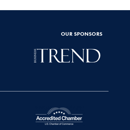
OUR SPONSORS