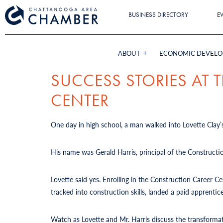
BUSINESS DIRECTORY
E
ABOUT
ECONOMIC DEVEL
SUCCESS STORIES AT
CENTER
One day in high school, a man walked into Lovette Clay’s
His name was Gerald Harris, principal of the Constructi
Lovette said yes. Enrolling in the Construction Career 
tracked into construction skills, landed a paid apprent
Watch as Lovette and Mr. Harris discuss the transforma