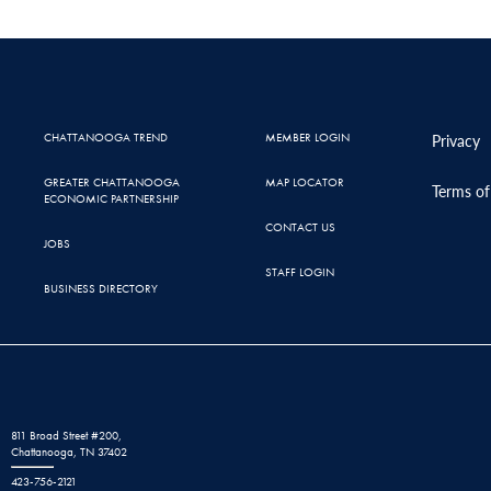
CHATTANOOGA TREND
MEMBER LOGIN
Privacy
GREATER CHATTANOOGA
MAP LOCATOR
Terms of
ECONOMIC PARTNERSHIP
CONTACT US
JOBS
STAFF LOGIN
BUSINESS DIRECTORY
811 Broad Street #200,
Chattanooga, TN 37402
423-756-2121