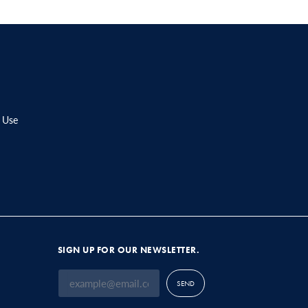
 Use
SIGN UP FOR OUR NEWSLETTER.
SEND