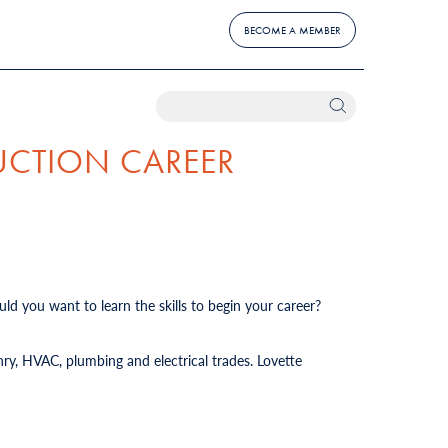
BECOME A MEMBER
UCTION CAREER
ld you want to learn the skills to begin your career?
ry, HVAC, plumbing and electrical trades. Lovette