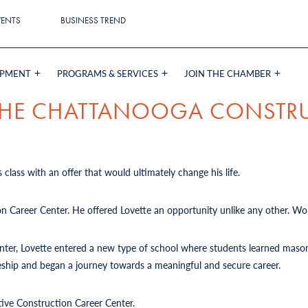
VENTS
BUSINESS TREND
OPMENT
PROGRAMS & SERVICES
JOIN THE CHAMBER
 THE CHATTANOOGA CONSTR
 class with an offer that would ultimately change his life.
on Career Center. He offered Lovette an opportunity unlike any other. Wou
Center, Lovette entered a new type of school where students learned mason
iceship and began a journey towards a meaningful and secure career.
tive Construction Career Center.