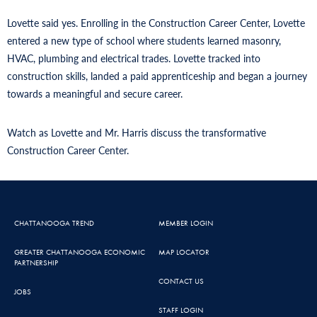
Lovette said yes. Enrolling in the Construction Career Center, Lovette
entered a new type of school where students learned masonry,
HVAC, plumbing and electrical trades. Lovette tracked into
construction skills, landed a paid apprenticeship and began a journey
towards a meaningful and secure career.
Watch as Lovette and Mr. Harris discuss the transformative
Construction Career Center.
CHATTANOOGA TREND
MEMBER LOGIN
GREATER CHATTANOOGA ECONOMIC
MAP LOCATOR
PARTNERSHIP
CONTACT US
JOBS
STAFF LOGIN