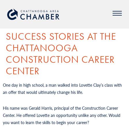
SUCCESS STORIES AT THE
CHATTANOOGA
CONSTRUCTION CAREER
CENTER
One day in high school, a man walked into Lovette Clay’s class with
an offer that would ultimately change his life.
His name was Gerald Harris, principal of the Construction Career
Center. He offered Lovette an opportunity unlike any other. Would
you want to learn the skills to begin your career?