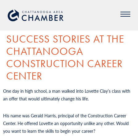
SUCCESS STORIES AT THE
CHATTANOOGA
CONSTRUCTION CAREER
CENTER
One day in high school, a man walked into Lovette Clay’s class with
an offer that would ultimately change his life.
His name was Gerald Harris, principal of the Construction Career
Center. He offered Lovette an opportunity unlike any other. Would
you want to learn the skills to begin your career?