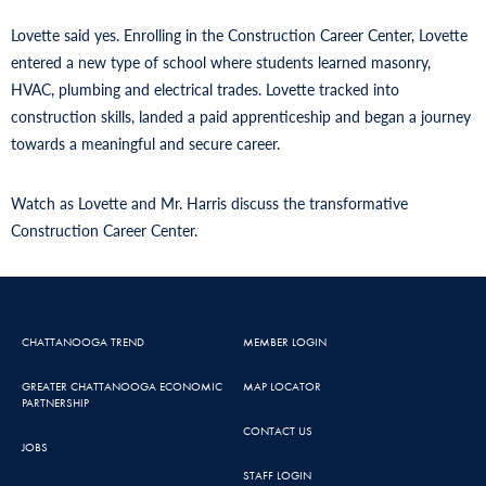
Lovette said yes. Enrolling in the Construction Career Center, Lovette
entered a new type of school where students learned masonry,
HVAC, plumbing and electrical trades. Lovette tracked into
construction skills, landed a paid apprenticeship and began a journey
towards a meaningful and secure career.
Watch as Lovette and Mr. Harris discuss the transformative
Construction Career Center.
CHATTANOOGA TREND
MEMBER LOGIN
GREATER CHATTANOOGA ECONOMIC
MAP LOCATOR
PARTNERSHIP
CONTACT US
JOBS
STAFF LOGIN