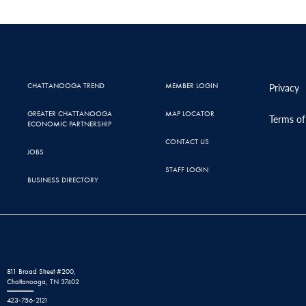
CHATTANOOGA TREND
MEMBER LOGIN
Privacy
GREATER CHATTANOOGA
MAP LOCATOR
Terms of
ECONOMIC PARTNERSHIP
CONTACT US
JOBS
STAFF LOGIN
BUSINESS DIRECTORY
811 Broad Street #200,
Chattanooga, TN 37402
423-756-2121