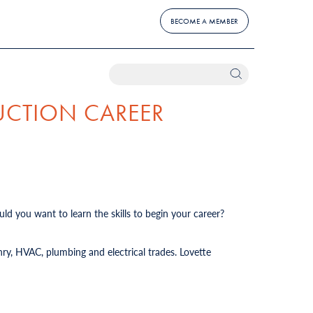
BECOME A MEMBER
UCTION CAREER
ld you want to learn the skills to begin your career?
ry, HVAC, plumbing and electrical trades. Lovette