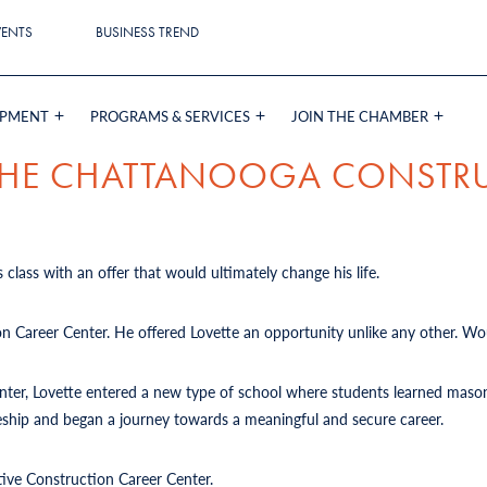
VENTS
BUSINESS TREND
OPMENT
PROGRAMS & SERVICES
JOIN THE CHAMBER
 THE CHATTANOOGA CONSTR
 class with an offer that would ultimately change his life.
on Career Center. He offered Lovette an opportunity unlike any other. Wou
Center, Lovette entered a new type of school where students learned mason
iceship and began a journey towards a meaningful and secure career.
tive Construction Career Center.