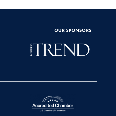
OUR SPONSORS