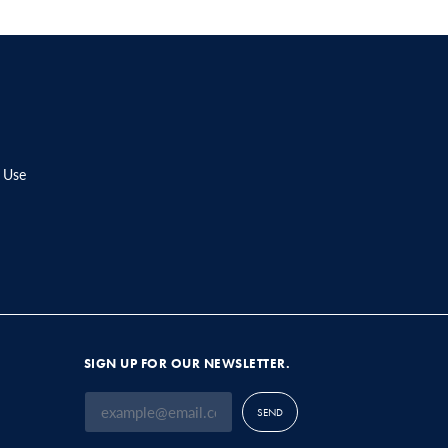
 Use
SIGN UP FOR OUR NEWSLETTER.
SEND