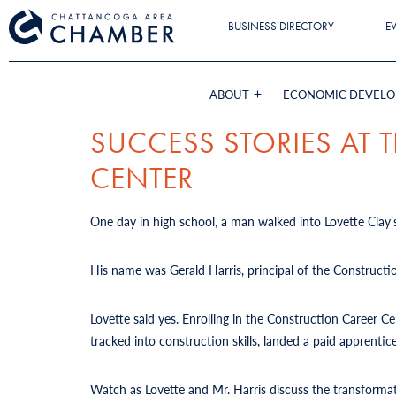
BUSINESS DIRECTORY
E
ABOUT
ECONOMIC DEVEL
SUCCESS STORIES AT
CENTER
One day in high school, a man walked into Lovette Clay’s
His name was Gerald Harris, principal of the Constructi
Lovette said yes. Enrolling in the Construction Career 
tracked into construction skills, landed a paid apprent
Watch as Lovette and Mr. Harris discuss the transforma