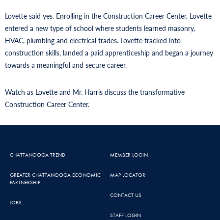
Lovette said yes. Enrolling in the Construction Career Center, Lovette
entered a new type of school where students learned masonry,
HVAC, plumbing and electrical trades. Lovette tracked into
construction skills, landed a paid apprenticeship and began a journey
towards a meaningful and secure career.
Watch as Lovette and Mr. Harris discuss the transformative
Construction Career Center.
CHATTANOOGA TREND
MEMBER LOGIN
GREATER CHATTANOOGA ECONOMIC
MAP LOCATOR
PARTNERSHIP
CONTACT US
JOBS
STAFF LOGIN