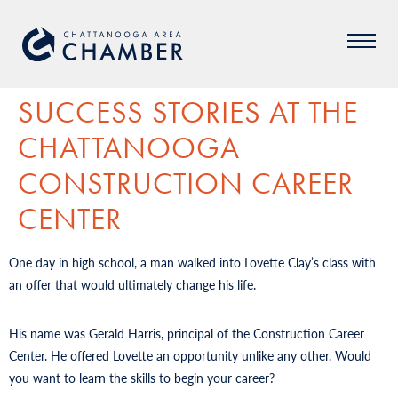
SUCCESS STORIES AT THE
CHATTANOOGA
CONSTRUCTION CAREER
CENTER
One day in high school, a man walked into Lovette Clay’s class with
an offer that would ultimately change his life.
His name was Gerald Harris, principal of the Construction Career
Center. He offered Lovette an opportunity unlike any other. Would
you want to learn the skills to begin your career?