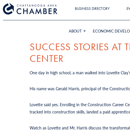
BUSINESS DIRECTORY
E
ABOUT
ECONOMIC DEVEL
SUCCESS STORIES AT
CENTER
One day in high school, a man walked into Lovette Clay’s
His name was Gerald Harris, principal of the Constructi
Lovette said yes. Enrolling in the Construction Career 
tracked into construction skills, landed a paid apprent
Watch as Lovette and Mr. Harris discuss the transforma