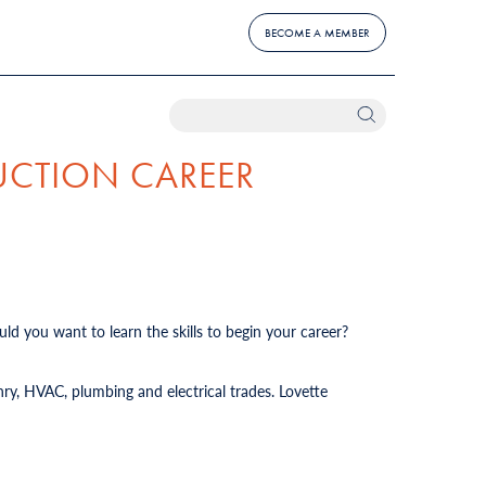
BECOME A MEMBER
UCTION CAREER
ld you want to learn the skills to begin your career?
ry, HVAC, plumbing and electrical trades. Lovette