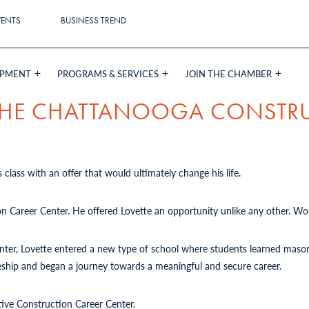
VENTS
BUSINESS TREND
OPMENT
PROGRAMS & SERVICES
JOIN THE CHAMBER
 THE CHATTANOOGA CONSTR
 class with an offer that would ultimately change his life.
on Career Center. He offered Lovette an opportunity unlike any other. Wou
Center, Lovette entered a new type of school where students learned mason
iceship and began a journey towards a meaningful and secure career.
tive Construction Career Center.