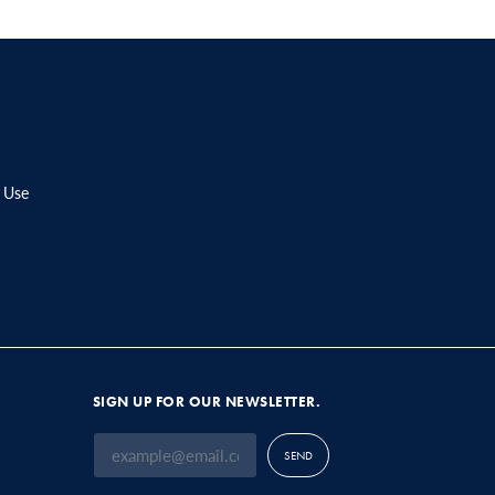
 Use
SIGN UP FOR OUR NEWSLETTER.
SEND