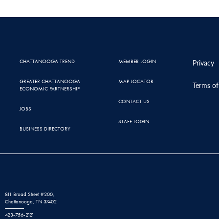
CHATTANOOGA TREND
MEMBER LOGIN
Privacy
GREATER CHATTANOOGA
MAP LOCATOR
Terms of
ECONOMIC PARTNERSHIP
CONTACT US
JOBS
STAFF LOGIN
BUSINESS DIRECTORY
811 Broad Street #200,
Chattanooga, TN 37402
423-756-2121