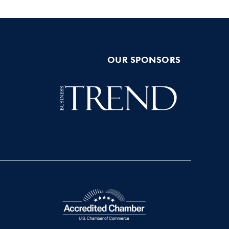
OUR SPONSORS