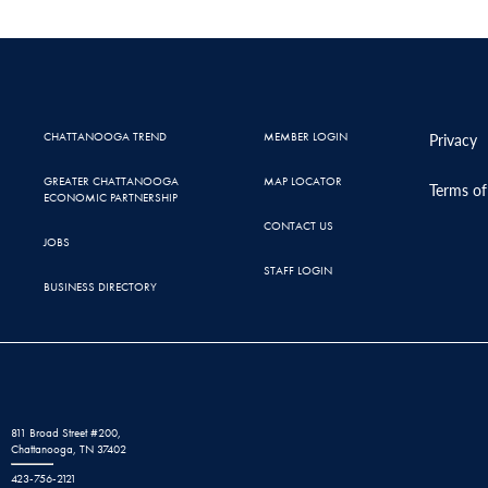
CHATTANOOGA TREND
MEMBER LOGIN
Privacy
GREATER CHATTANOOGA
MAP LOCATOR
Terms of
ECONOMIC PARTNERSHIP
CONTACT US
JOBS
STAFF LOGIN
BUSINESS DIRECTORY
811 Broad Street #200,
Chattanooga, TN 37402
423-756-2121