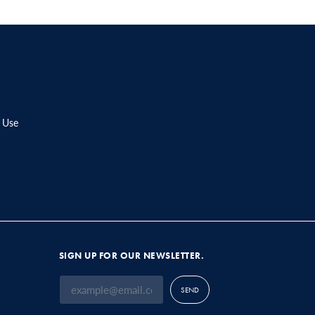
 Use
SIGN UP FOR OUR NEWSLETTER.
SEND