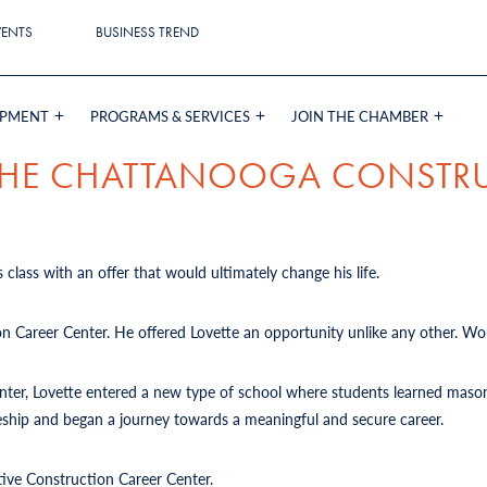
VENTS
BUSINESS TREND
OPMENT
PROGRAMS & SERVICES
JOIN THE CHAMBER
 THE CHATTANOOGA CONSTR
 class with an offer that would ultimately change his life.
on Career Center. He offered Lovette an opportunity unlike any other. Wou
Center, Lovette entered a new type of school where students learned mason
iceship and began a journey towards a meaningful and secure career.
tive Construction Career Center.