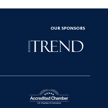
OUR SPONSORS