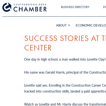
BUSINESS DIRECTORY
E
ABOUT
ECONOMIC DEVEL
SUCCESS STORIES AT
CENTER
One day in high school, a man walked into Lovette Clay’s
His name was Gerald Harris, principal of the Constructi
Lovette said yes. Enrolling in the Construction Career 
tracked into construction skills, landed a paid apprent
Watch as Lovette and Mr. Harris discuss the transforma