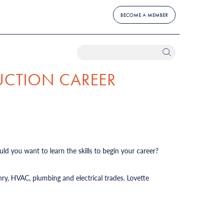
BECOME A MEMBER
UCTION CAREER
ld you want to learn the skills to begin your career?
ry, HVAC, plumbing and electrical trades. Lovette