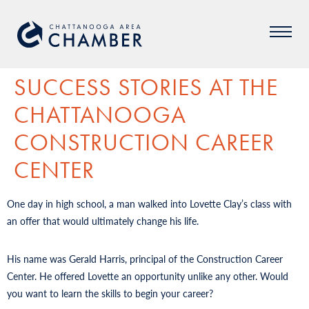
SUCCESS STORIES AT THE
CHATTANOOGA
CONSTRUCTION CAREER
CENTER
One day in high school, a man walked into Lovette Clay’s class with
an offer that would ultimately change his life.
His name was Gerald Harris, principal of the Construction Career
Center. He offered Lovette an opportunity unlike any other. Would
you want to learn the skills to begin your career?