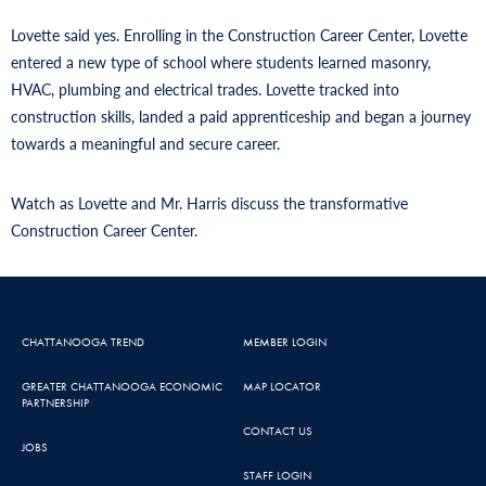
Lovette said yes. Enrolling in the Construction Career Center, Lovette
entered a new type of school where students learned masonry,
HVAC, plumbing and electrical trades. Lovette tracked into
construction skills, landed a paid apprenticeship and began a journey
towards a meaningful and secure career.
Watch as Lovette and Mr. Harris discuss the transformative
Construction Career Center.
CHATTANOOGA TREND
MEMBER LOGIN
GREATER CHATTANOOGA ECONOMIC
MAP LOCATOR
PARTNERSHIP
CONTACT US
JOBS
STAFF LOGIN