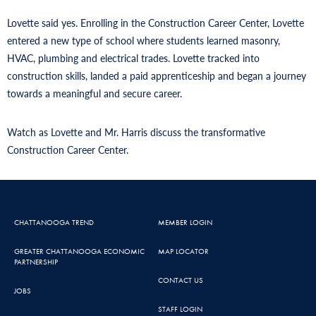
Lovette said yes. Enrolling in the Construction Career Center, Lovette
entered a new type of school where students learned masonry,
HVAC, plumbing and electrical trades. Lovette tracked into
construction skills, landed a paid apprenticeship and began a journey
towards a meaningful and secure career.
Watch as Lovette and Mr. Harris discuss the transformative
Construction Career Center.
CHATTANOOGA TREND
MEMBER LOGIN
GREATER CHATTANOOGA ECONOMIC
MAP LOCATOR
PARTNERSHIP
CONTACT US
JOBS
STAFF LOGIN