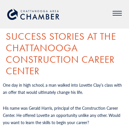
SUCCESS STORIES AT THE
CHATTANOOGA
CONSTRUCTION CAREER
CENTER
One day in high school, a man walked into Lovette Clay’s class with
an offer that would ultimately change his life.
His name was Gerald Harris, principal of the Construction Career
Center. He offered Lovette an opportunity unlike any other. Would
you want to learn the skills to begin your career?